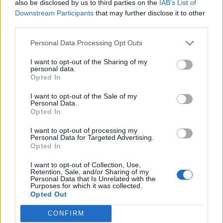
also be disclosed by us to third parties on the
IAB’s List of
Downstream Participants
that may further disclose it to other
third parties.
Ultimate Urban Homestead Garden
Personal Data Processing Opt Outs
I want to opt-out of the Sharing of my
personal data.
Opted In
I want to opt-out of the Sale of my
Personal Data.
Opted In
I want to opt-out of processing my
Personal Data for Targeted Advertising.
Opted In
Crispy Fried Mozzarella Bites
I want to opt-out of Collection, Use,
Retention, Sale, and/or Sharing of my
Personal Data that Is Unrelated with the
Purposes for which it was collected.
Opted Out
CONFIRM