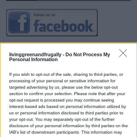
livinggreenandfrugally -
Do Not Process My
Personal Information
If you wish to opt-out of the sale, sharing to third parties, or
processing of your personal or sensitive information for
targeted advertising by us, please use the below opt-out
section to confirm your selection. Please note that after your
opt-out request is processed you may continue seeing
interest-based ads based on personal information utilized by
us or personal information disclosed to third parties prior to
your opt-out. You may separately opt-out of the further
disclosure of your personal information by third parties on the
IAB’s list of downstream participants. This information may