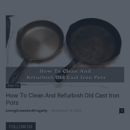
How To
How To Clean And Refurbish Old Cast Iron
Pots
LivingGreenAndFrugally
-
November 10, 2025
0
FOLLOW US