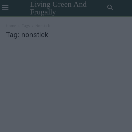
Living Green And
Frugally
Home
Tags
Nonstick
Tag: nonstick