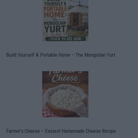
Build Yourself A Portable Home – The Mongolian Yurt
Farmer’s Cheese – Easiest Homemade Cheese Recipe