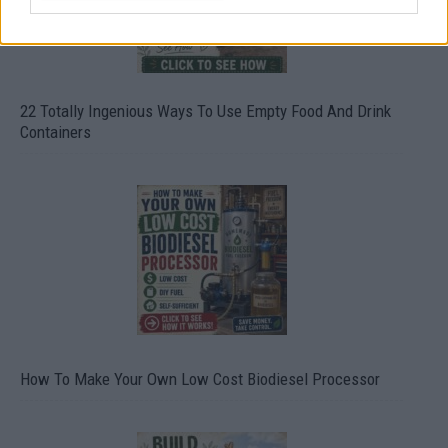
22 Totally Ingenious Ways To Use Empty Food And Drink
Containers
How To Make Your Own Low Cost Biodiesel Processor