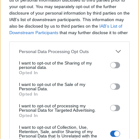
us or personal information disclosed to third parties prior to
your opt-out. You may separately opt-out of the further
disclosure of your personal information by third parties on the
IAB’s list of downstream participants. This information may
also be disclosed by us to third parties on the
IAB’s List of
Downstream Participants
that may further disclose it to other
third parties.
Personal Data Processing Opt Outs
I want to opt-out of the Sharing of my
personal data.
Opted In
19 OMG SO Smart!! Why didn’t I think of that? Life Hacks
I want to opt-out of the Sale of my
Personal Data.
Opted In
I want to opt-out of processing my
Personal Data for Targeted Advertising.
Opted In
I want to opt-out of Collection, Use,
Retention, Sale, and/or Sharing of my
Personal Data that Is Unrelated with the