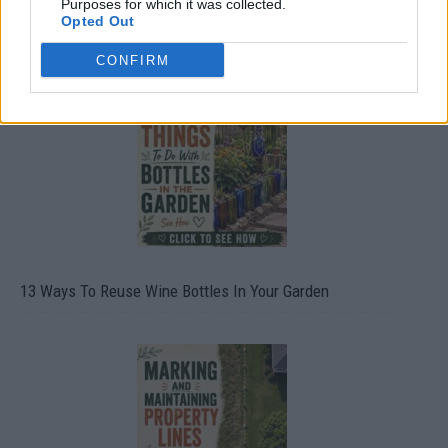
Purposes for which it was collected.
Opted Out
10 Greens You Can Grow All Winter Long Indoors
CONFIRM
13 Ways To Reuse Wine Bottles In Your Garden