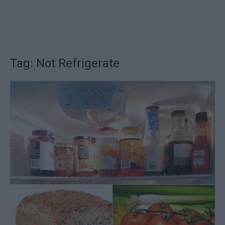
Tag: Not Refrigerate