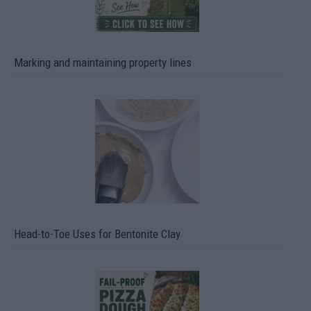
Marking and maintaining property lines
Head-to-Toe Uses for Bentonite Clay