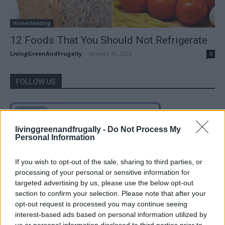
Homesteading
12 Foods That You Should Not Refrigerate
LivingGreenAndFrugally
-
January 10, 2026
0
FOLLOW US
livinggreenandfrugally -
Do Not Process My
Personal Information
If you wish to opt-out of the sale, sharing to third parties, or
processing of your personal or sensitive information for
targeted advertising by us, please use the below opt-out
section to confirm your selection. Please note that after your
opt-out request is processed you may continue seeing
interest-based ads based on personal information utilized by