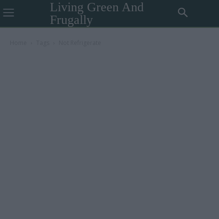
Living Green And
Frugally
Home
Tags
Not Refrigerate