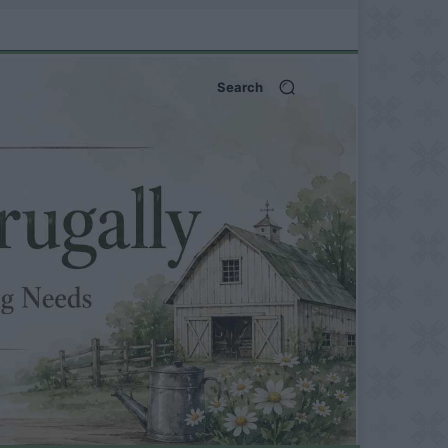
Search