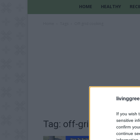
HOME
HEALTHY
RECI
Home
Tags
Off-grid cooking
livinggre
If you wish 
sensitive in
Tag: off-grid cooking
confirm you
continue se
information 