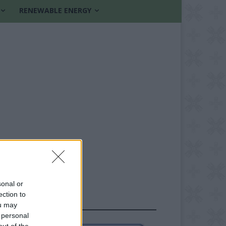
RENEWABLE ENERGY
sonal or
ection to
FOLLOW US
ou may
 personal
out of the