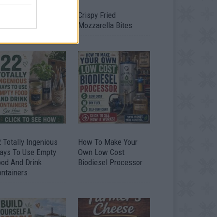
timate Urban
Crispy Fried
omestead Garden
Mozzarella Bites
 Totally Ingenious
How To Make Your
ays To Use Empty
Own Low Cost
ood And Drink
Biodiesel Processor
ontainers