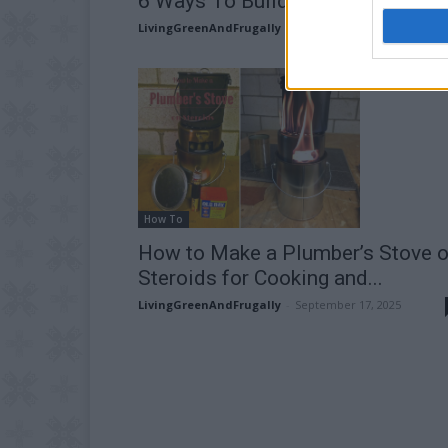
6 Ways To Build A Rocket Stove
LivingGreenAndFrugally
-
February 18, 2026
How To
How to Make a Plumber’s Stove 
Steroids for Cooking and...
LivingGreenAndFrugally
-
September 17, 2025