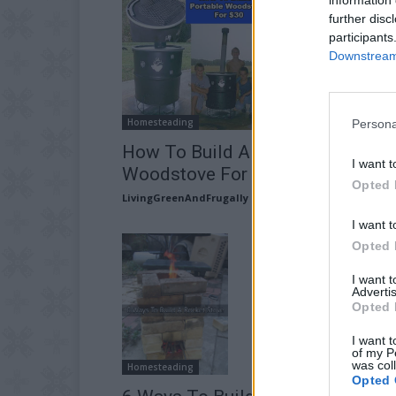
further disc
participants
Downstream 
Homesteading
Persona
How To Build A Portable
I want t
Woodstove For $30
Opted 
LivingGreenAndFrugally
-
June 3, 2026
I want t
Opted 
I want 
Advertis
Opted 
I want t
of my P
was col
Homesteading
Opted 