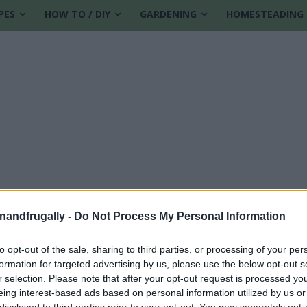
PES
HOW TO / DIY
GARDENING
HOMESTEADING
enandfrugally -
Do Not Process My Personal Information
to opt-out of the sale, sharing to third parties, or processing of your per
formation for targeted advertising by us, please use the below opt-out s
r selection. Please note that after your opt-out request is processed y
eing interest-based ads based on personal information utilized by us or
disclosed to third parties prior to your opt-out. You may separately opt-