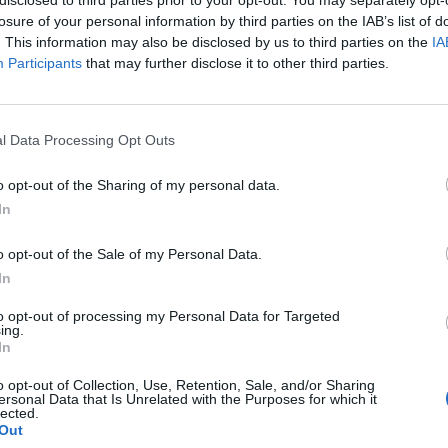
losure of your personal information by third parties on the IAB’s list of
. This information may also be disclosed by us to third parties on the
IA
Participants
that may further disclose it to other third parties.
How To
l Data Processing Opt Outs
The Cob Oven: DIY Outdoor
o opt-out of the Sharing of my personal data.
Kitchen/Pizza Oven
In
LivingGreenAndFrugally
-
June 1, 2026
0
0
o opt-out of the Sale of my Personal Data.
In
to opt-out of processing my Personal Data for Targeted
ing.
In
o opt-out of Collection, Use, Retention, Sale, and/or Sharing
ersonal Data that Is Unrelated with the Purposes for which it
lected.
Homesteading
Out