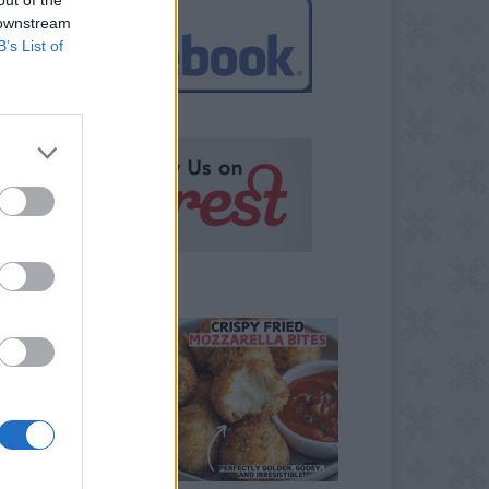
 downstream
B’s List of