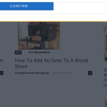
How To Make Charcoal At Home
CONFIRM
LivingGreenAndFrugally
-
September 18, 2025
0
Ul
0
H
DIY
on
How To Add An Oven To A Wood
Stove
22
LivingGreenAndFrugally
-
August 14, 2025
0
0
W
F
C