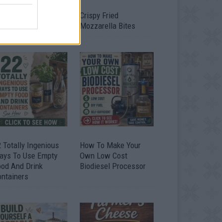
timate Urban
Crispy Fried
omestead Garden
Mozzarella Bites
 Totally Ingenious
How To Make Your
ays To Use Empty
Own Low Cost
ood And Drink
Biodiesel Processor
ontainers