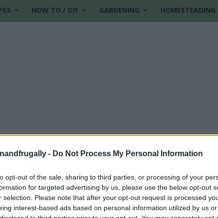
PES
HOW TO / DIY
GARDENING
HOMESTEADING
enandfrugally -
Do Not Process My Personal Information
to opt-out of the sale, sharing to third parties, or processing of your per
formation for targeted advertising by us, please use the below opt-out s
r selection. Please note that after your opt-out request is processed y
eing interest-based ads based on personal information utilized by us or
disclosed to third parties prior to your opt-out. You may separately opt-