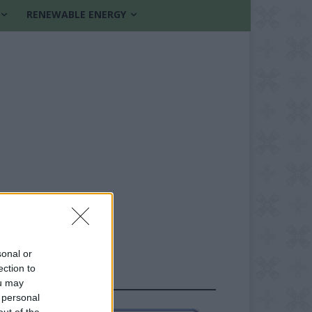
RENEWABLE ENERGY
sonal or
ection to
FOLLOW US
ou may
 personal
out of the