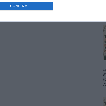
CONFIRM
Ul
H
22
W
F
C