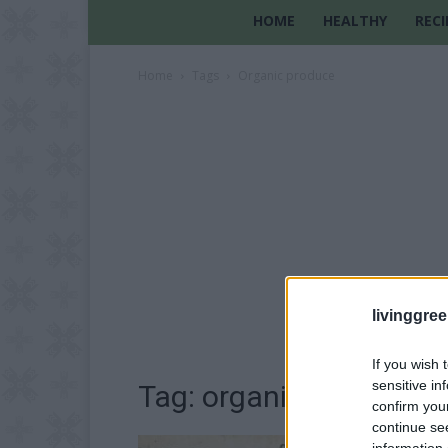
HOME
HEALTHY
RECI
Home
Tags
Organic produce
livinggre
If you wish 
sensitive in
Tag: organic produce
confirm you
continue se
information 