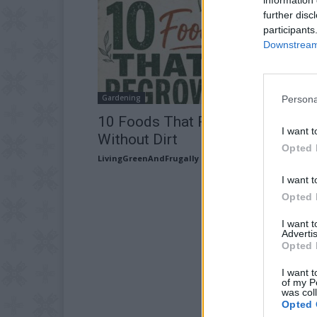
further disc
participants
Downstream 
Gardening
Persona
10 Foods That Regrow In Water
I want t
Without Dirt
Opted 
LivingGreenAndFrugally
-
August 3, 2026
I want t
Opted 
I want 
Advertis
Opted 
I want t
of my P
was col
Opted 