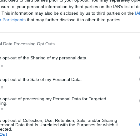
losure of your personal information by third parties on the IAB’s list of
. This information may also be disclosed by us to third parties on the
IA
Participants
that may further disclose it to other third parties.
Gardening
l Data Processing Opt Outs
16 Foods That Will Re-Grow From
o opt-out of the Sharing of my personal data.
Kitchen Scraps
In
LivingGreenAndFrugally
-
April 23, 2026
0
0
o opt-out of the Sale of my Personal Data.
In
to opt-out of processing my Personal Data for Targeted
ing.
In
o opt-out of Collection, Use, Retention, Sale, and/or Sharing
ersonal Data that Is Unrelated with the Purposes for which it
lected.
Out