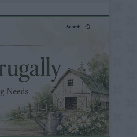
Search