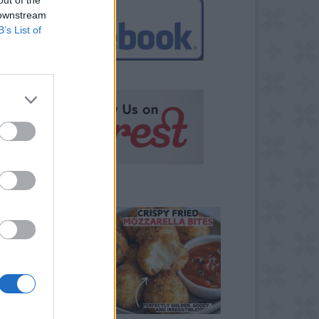
 downstream
B’s List of