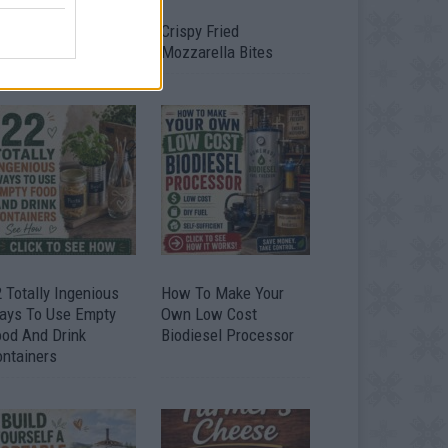
timate Urban
Crispy Fried
omestead Garden
Mozzarella Bites
 Totally Ingenious
How To Make Your
ays To Use Empty
Own Low Cost
ood And Drink
Biodiesel Processor
ontainers