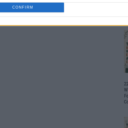
CONFIRM
Ul
H
22
W
F
C