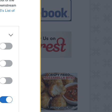
 downstream
B’s List of