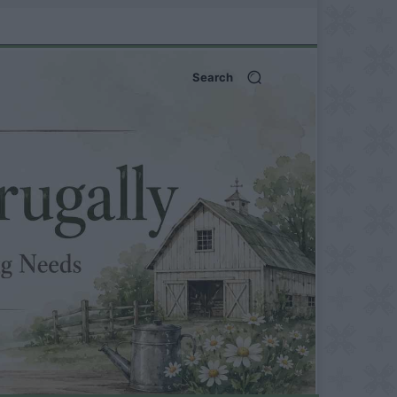
Search