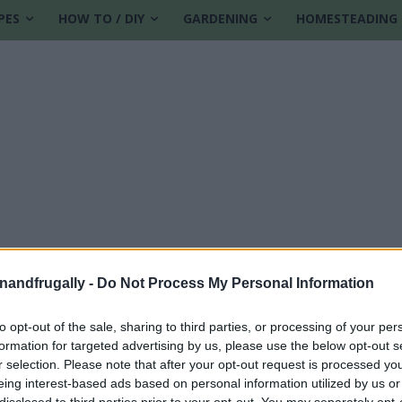
PES
HOW TO / DIY
GARDENING
HOMESTEADING
enandfrugally -
Do Not Process My Personal Information
to opt-out of the sale, sharing to third parties, or processing of your per
formation for targeted advertising by us, please use the below opt-out s
rojects
r selection. Please note that after your opt-out request is processed y
eing interest-based ads based on personal information utilized by us or
disclosed to third parties prior to your opt-out. You may separately opt-