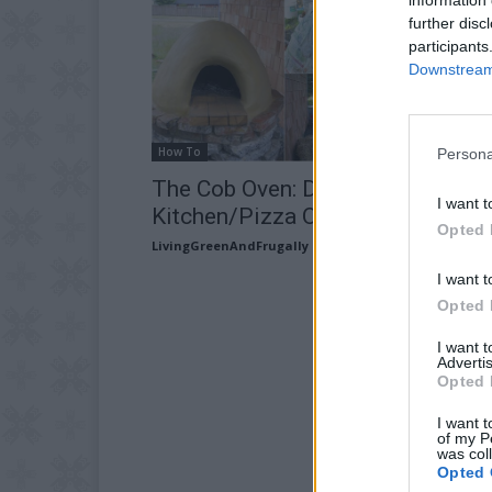
further disc
participants
Downstream 
How To
Persona
The Cob Oven: DIY Outdoor
I want t
Kitchen/Pizza Oven
Opted 
LivingGreenAndFrugally
-
June 1, 2026
I want t
Opted 
I want 
Advertis
Opted 
I want t
of my P
was col
Opted 