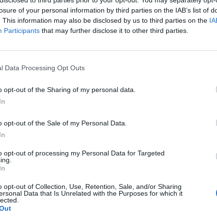
losure of your personal information by third parties on the IAB’s list of
. This information may also be disclosed by us to third parties on the
IA
Participants
that may further disclose it to other third parties.
l Data Processing Opt Outs
o opt-out of the Sharing of my personal data.
In
0
o opt-out of the Sale of my Personal Data.
In
to opt-out of processing my Personal Data for Targeted
ing.
In
o opt-out of Collection, Use, Retention, Sale, and/or Sharing
ersonal Data that Is Unrelated with the Purposes for which it
lected.
Out