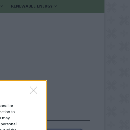
RENEWABLE ENERGY
sonal or
ection to
FOLLOW US
ou may
 personal
out of the