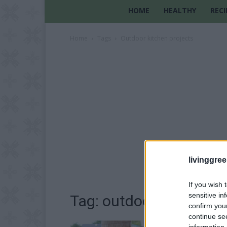
HOME
HEALTHY
RECI
Home
Tags
Outdoor kitchen projects
livinggre
If you wish 
sensitive in
Tag: outdoor kitchen p
confirm you
continue se
information 