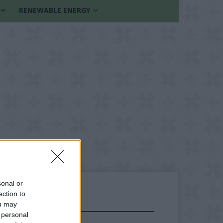
RENEWABLE ENERGY
sonal or
ection to
ou may
FOLLOW US
 personal