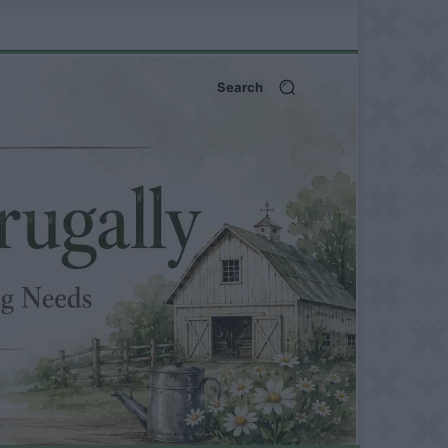
Search