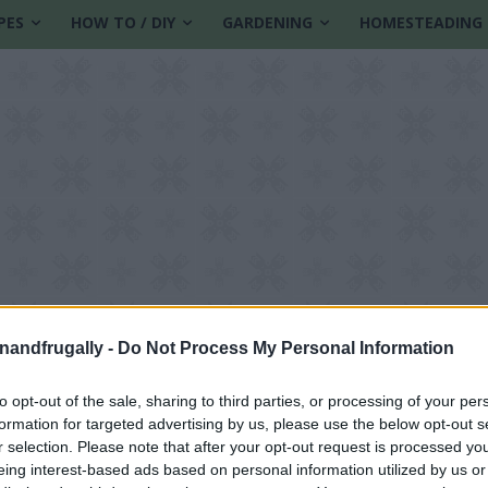
PES
HOW TO / DIY
GARDENING
HOMESTEADING
enandfrugally -
Do Not Process My Personal Information
to opt-out of the sale, sharing to third parties, or processing of your per
formation for targeted advertising by us, please use the below opt-out s
r selection. Please note that after your opt-out request is processed y
eing interest-based ads based on personal information utilized by us or