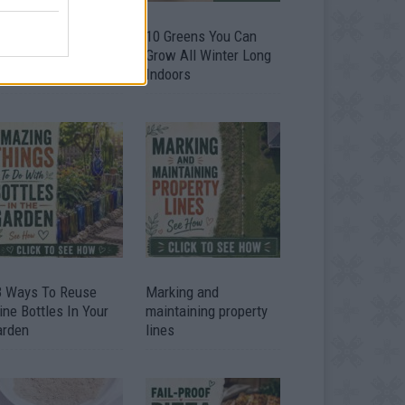
9 OMG SO Smart!!
10 Greens You Can
y didn’t I think of
Grow All Winter Long
at? Life Hacks
Indoors
3 Ways To Reuse
Marking and
ne Bottles In Your
maintaining property
arden
lines