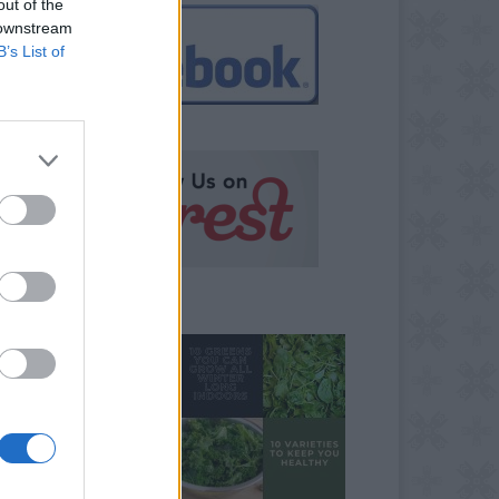
out of the
 downstream
B’s List of