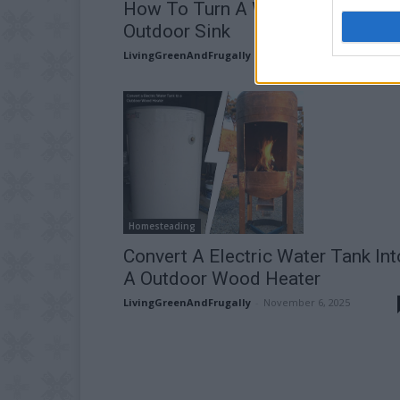
How To Turn A Wine Barrel Into 
Outdoor Sink
LivingGreenAndFrugally
-
May 20, 2026
Homesteading
Convert A Electric Water Tank Int
A Outdoor Wood Heater
LivingGreenAndFrugally
-
November 6, 2025