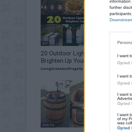
information 
further disc
participants
Downstream 
Persona
DIY
20 Outdoor Lighting DIY’s To
I want t
Brighten Up Your Summer
Opted 
LivingGreenAndFrugally
-
June 13, 2026
I want t
Opted 
I want 
Advertis
Opted 
I want t
of my P
was col
How To
Opted 