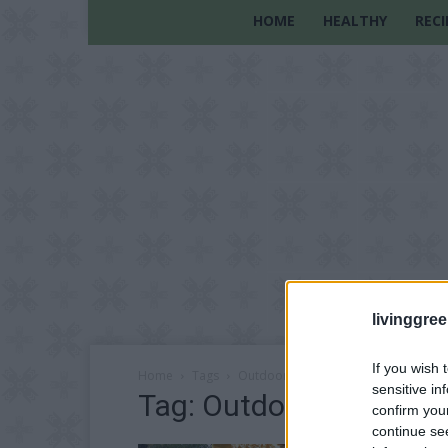
HOME
HEALTHY
RECI
livinggre
If you wish 
Home
Tags
Outdoor
sensitive in
Tag: Outdoor
confirm you
continue se