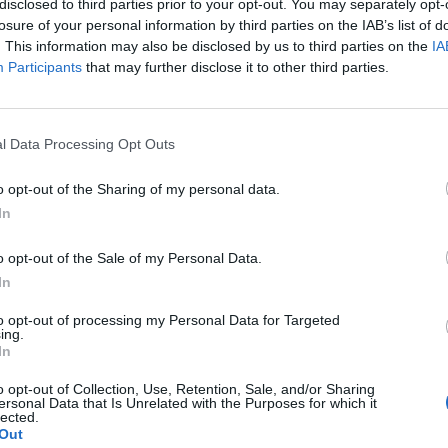
disclosed to third parties prior to your opt-out. You may separately opt-
losure of your personal information by third parties on the IAB’s list of
. This information may also be disclosed by us to third parties on the
IA
Participants
that may further disclose it to other third parties.
l Data Processing Opt Outs
DIY
How to Build an Outdoor Bench for
o opt-out of the Sharing of my personal data.
$13
In
LivingGreenAndFrugally
-
June 2, 2026
0
0
o opt-out of the Sale of my Personal Data.
In
to opt-out of processing my Personal Data for Targeted
ing.
In
o opt-out of Collection, Use, Retention, Sale, and/or Sharing
ersonal Data that Is Unrelated with the Purposes for which it
lected.
DIY For The Garden
Out