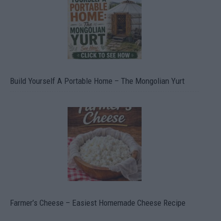
Build Yourself A Portable Home – The Mongolian Yurt
Farmer’s Cheese – Easiest Homemade Cheese Recipe