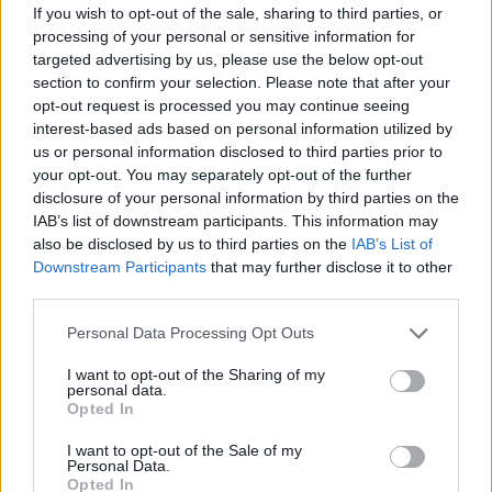
If you wish to opt-out of the sale, sharing to third parties, or
processing of your personal or sensitive information for
targeted advertising by us, please use the below opt-out
section to confirm your selection. Please note that after your
opt-out request is processed you may continue seeing
interest-based ads based on personal information utilized by
us or personal information disclosed to third parties prior to
your opt-out. You may separately opt-out of the further
disclosure of your personal information by third parties on the
IAB’s list of downstream participants. This information may
also be disclosed by us to third parties on the
IAB’s List of
Downstream Participants
that may further disclose it to other
third parties.
Personal Data Processing Opt Outs
I want to opt-out of the Sharing of my
personal data.
Opted In
I want to opt-out of the Sale of my
Personal Data.
Opted In