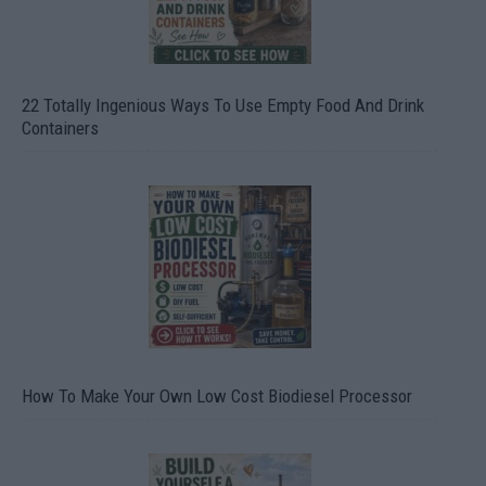
22 Totally Ingenious Ways To Use Empty Food And Drink
Containers
How To Make Your Own Low Cost Biodiesel Processor