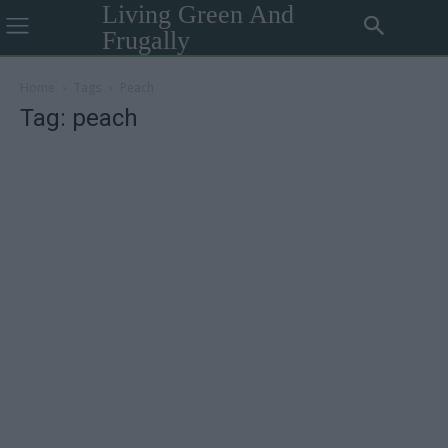
Living Green And
Frugally
Home
Tags
Peach
Tag: peach