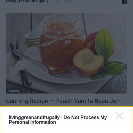
LivingGreenAndFrugally
-
July 12, 2026
0
canning
Canning Recipe – Peach Vanilla Bean Jam
LivingGreenAndFrugally
-
May 9, 2026
0
livinggreenandfrugally -
Do Not Process My
Personal Information
FOLLOW US