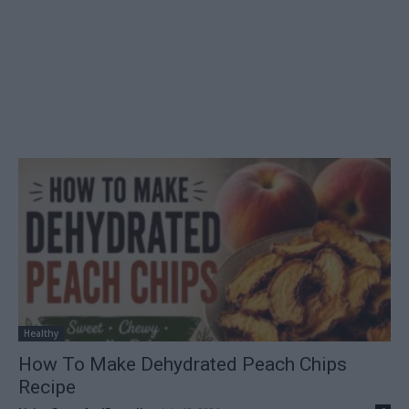
Healthy
How To Make Dehydrated Peach Chips
Recipe