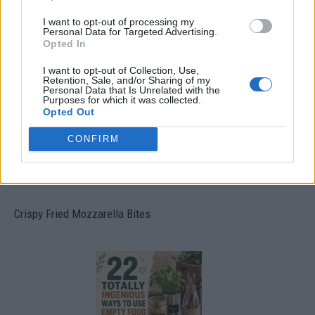
I want to opt-out of processing my
Personal Data for Targeted Advertising.
Ultimate Urban Homestead Garden
Opted In
I want to opt-out of Collection, Use,
Retention, Sale, and/or Sharing of my
Personal Data that Is Unrelated with the
Purposes for which it was collected.
Opted Out
CONFIRM
Crispy Fried Mozzarella Bites