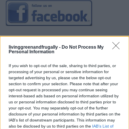
livinggreenandfrugally -
Do Not Process My
Personal Information
If you wish to opt-out of the sale, sharing to third parties, or
processing of your personal or sensitive information for
targeted advertising by us, please use the below opt-out
section to confirm your selection. Please note that after your
opt-out request is processed you may continue seeing
interest-based ads based on personal information utilized by
us or personal information disclosed to third parties prior to
your opt-out. You may separately opt-out of the further
disclosure of your personal information by third parties on the
IAB’s list of downstream participants. This information may
also be disclosed by us to third parties on the
IAB’s List of