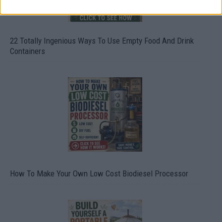
22 Totally Ingenious Ways To Use Empty Food And Drink
Containers
How To Make Your Own Low Cost Biodiesel Processor