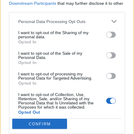
Downstream Participants
that may further disclose it to other
third parties.
Ultimate Urban Homestead Garden
Personal Data Processing Opt Outs
I want to opt-out of the Sharing of my
personal data.
Opted In
I want to opt-out of the Sale of my
Personal Data.
Opted In
I want to opt-out of processing my
Personal Data for Targeted Advertising.
Opted In
Crispy Fried Mozzarella Bites
I want to opt-out of Collection, Use,
Retention, Sale, and/or Sharing of my
Personal Data that Is Unrelated with the
Purposes for which it was collected.
Opted Out
CONFIRM