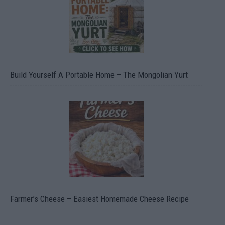
Build Yourself A Portable Home – The Mongolian Yurt
Farmer’s Cheese – Easiest Homemade Cheese Recipe