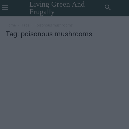
Living Green And
Frugally
Home
Tags
Poisonous mushrooms
Tag: poisonous mushrooms