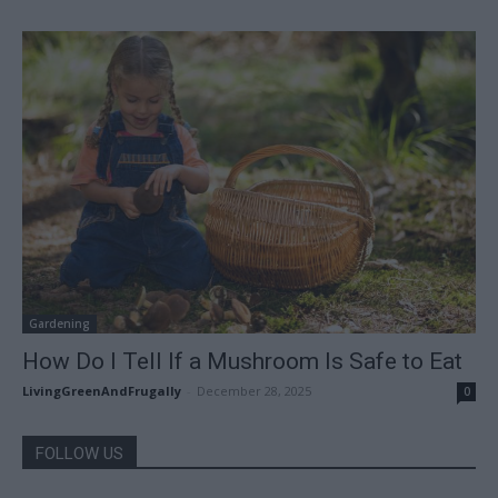
Gardening
How Do I Tell If a Mushroom Is Safe to Eat
LivingGreenAndFrugally
-
December 28, 2025
0
FOLLOW US