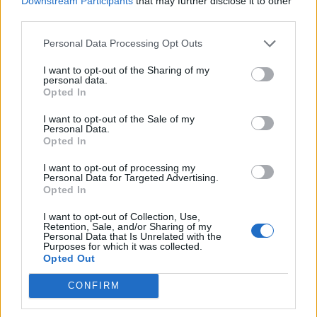
Downstream Participants
that may further disclose it to other
Ultimate Urban Homestead Garden
third parties.
Personal Data Processing Opt Outs
I want to opt-out of the Sharing of my
personal data.
Opted In
I want to opt-out of the Sale of my
Personal Data.
Opted In
I want to opt-out of processing my
Personal Data for Targeted Advertising.
Crispy Fried Mozzarella Bites
Opted In
I want to opt-out of Collection, Use,
Retention, Sale, and/or Sharing of my
Personal Data that Is Unrelated with the
Purposes for which it was collected.
Opted Out
CONFIRM