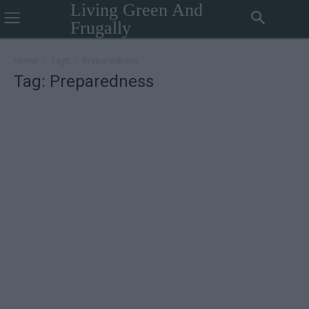
Living Green And
Frugally
Home
Tags
Preparedness
Tag: Preparedness