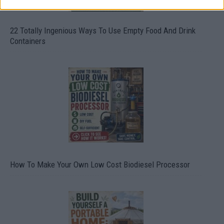
22 Totally Ingenious Ways To Use Empty Food And Drink
Containers
How To Make Your Own Low Cost Biodiesel Processor