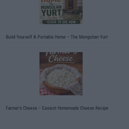
Build Yourself A Portable Home – The Mongolian Yurt
Farmer’s Cheese – Easiest Homemade Cheese Recipe