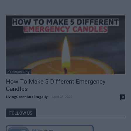
Homesteading
How To Make 5 Different Emergency
Candles
LivingGreenAndFrugally
-
April 28, 2026
0
FOLLOW US