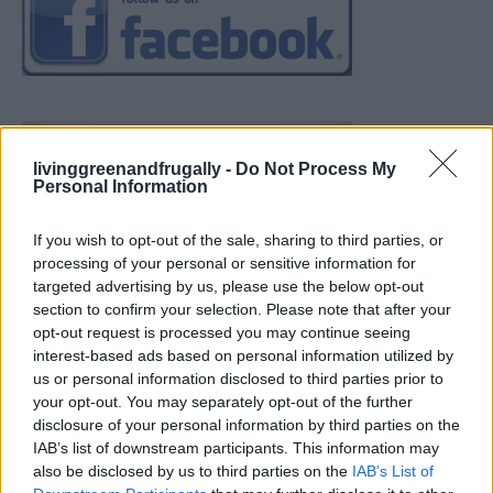
livinggreenandfrugally -
Do Not Process My
Personal Information
If you wish to opt-out of the sale, sharing to third parties, or
processing of your personal or sensitive information for
targeted advertising by us, please use the below opt-out
section to confirm your selection. Please note that after your
opt-out request is processed you may continue seeing
interest-based ads based on personal information utilized by
us or personal information disclosed to third parties prior to
your opt-out. You may separately opt-out of the further
disclosure of your personal information by third parties on the
IAB’s list of downstream participants. This information may
also be disclosed by us to third parties on the
IAB’s List of