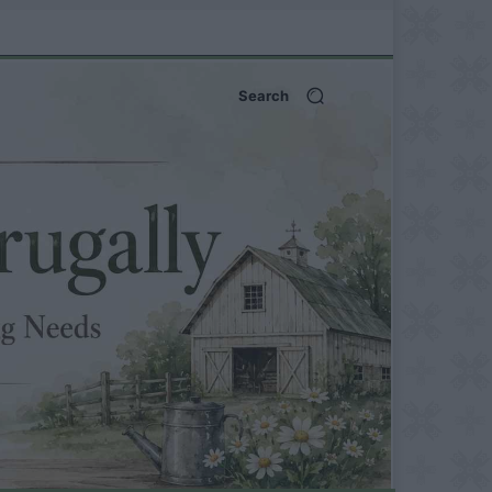
Search