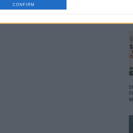
CONFIRM
Bu
Fr
D
P
M