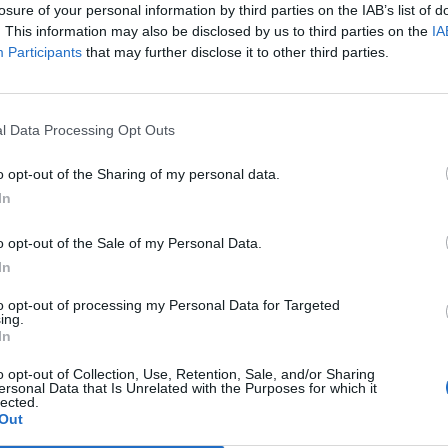
losure of your personal information by third parties on the IAB’s list of
. This information may also be disclosed by us to third parties on the
IA
Participants
that may further disclose it to other third parties.
l Data Processing Opt Outs
o opt-out of the Sharing of my personal data.
In
0
o opt-out of the Sale of my Personal Data.
In
to opt-out of processing my Personal Data for Targeted
ing.
In
o opt-out of Collection, Use, Retention, Sale, and/or Sharing
ersonal Data that Is Unrelated with the Purposes for which it
lected.
Out