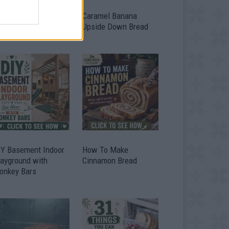
ild A Chicken Coop
Caramel Banana
om Free Pallets
Upside Down Bread
IY Basement Indoor
How To Make
layground with
Cinnamon Bread
onkey Bars