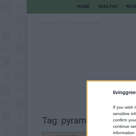
HOME
HEALTHY
RECI
Home
Tags
Pyramid planter
livinggre
If you wish 
sensitive in
Tag: pyramid planter
confirm you
continue se
information 