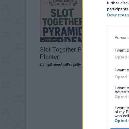
further disc
participants
Downstream 
Persona
Gardening
Slot Together Pyramid Garden
I want t
Planter
Opted 
LivingGreenAndFrugally
-
June 25, 2026
I want t
Opted 
I want 
Advertis
Opted 
I want t
of my P
was col
Opted 