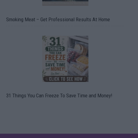
Smoking Meat – Get Professional Results At Home
31 Things You Can Freeze To Save Time and Money!