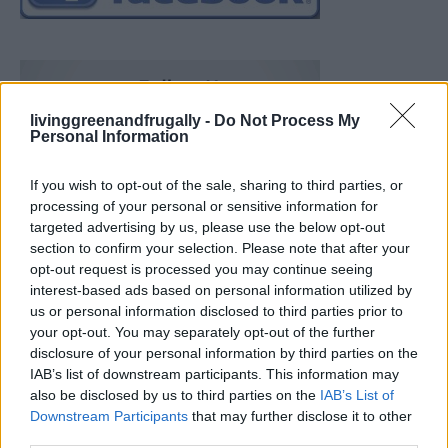
livinggreenandfrugally -
Do Not Process My
Personal Information
If you wish to opt-out of the sale, sharing to third parties, or
processing of your personal or sensitive information for
targeted advertising by us, please use the below opt-out
section to confirm your selection. Please note that after your
opt-out request is processed you may continue seeing
interest-based ads based on personal information utilized by
us or personal information disclosed to third parties prior to
your opt-out. You may separately opt-out of the further
disclosure of your personal information by third parties on the
IAB’s list of downstream participants. This information may
also be disclosed by us to third parties on the
IAB’s List of
Downstream Participants
that may further disclose it to other
Build A Chicken Coop From Free Pallets
third parties.