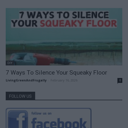
DIY
7 Ways To Silence Your Squeaky Floor
LivingGreenAndFrugally
-
February 16, 2026
0
FOLLOW US