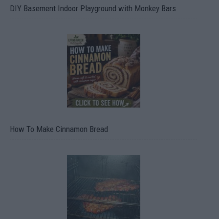
DIY Basement Indoor Playground with Monkey Bars
How To Make Cinnamon Bread