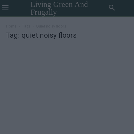
Living Green And
Frugally
Home
Tags
Quiet noisy floors
Tag: quiet noisy floors