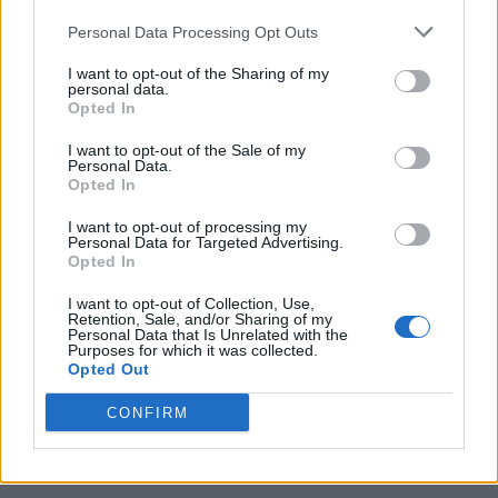
Personal Data Processing Opt Outs
I want to opt-out of the Sharing of my
personal data.
Opted In
I want to opt-out of the Sale of my
Personal Data.
Opted In
I want to opt-out of processing my
Caramel Banana Upside Down Bread
Personal Data for Targeted Advertising.
Opted In
I want to opt-out of Collection, Use,
Retention, Sale, and/or Sharing of my
Personal Data that Is Unrelated with the
Purposes for which it was collected.
Opted Out
CONFIRM