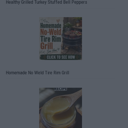
Healthy Grilled Turkey Stuffed Bell Peppers
Homemade No Weld Tire Rim Grill