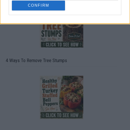
CONFIRM
4 Ways To Remove Tree Stumps