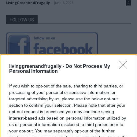
LivingGreenAndFrugally
-
June 6, 2026
0
FOLLOW US
livinggreenandfrugally -
Do Not Process My
Personal Information
If you wish to opt-out of the sale, sharing to third parties, or
processing of your personal or sensitive information for
targeted advertising by us, please use the below opt-out
section to confirm your selection. Please note that after your
opt-out request is processed you may continue seeing
interest-based ads based on personal information utilized by
us or personal information disclosed to third parties prior to
your opt-out. You may separately opt-out of the further