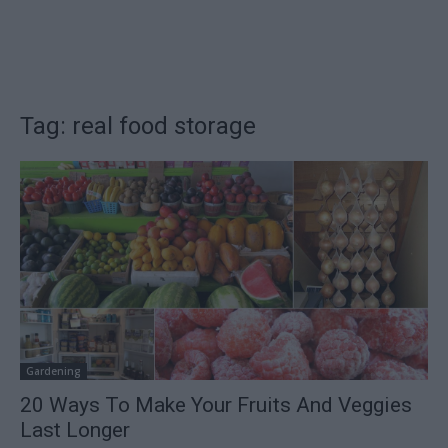
Tag: real food storage
Gardening
20 Ways To Make Your Fruits And Veggies
Last Longer