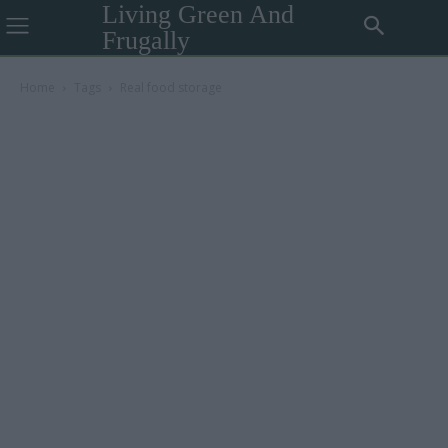
Living Green And
Frugally
Home
Tags
Real food storage