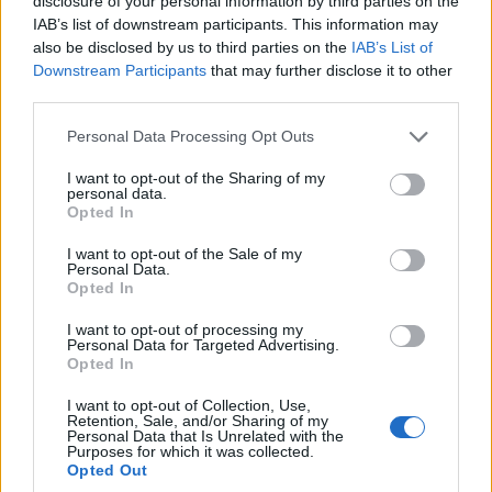
disclosure of your personal information by third parties on the
IAB’s list of downstream participants. This information may
also be disclosed by us to third parties on the
IAB’s List of
Downstream Participants
that may further disclose it to other
third parties.
Personal Data Processing Opt Outs
How To Convert Water Into Fuel By Building A DIY
Oxyhydrogen Generator
I want to opt-out of the Sharing of my
personal data.
Opted In
I want to opt-out of the Sale of my
Personal Data.
Opted In
I want to opt-out of processing my
Personal Data for Targeted Advertising.
Opted In
I want to opt-out of Collection, Use,
Retention, Sale, and/or Sharing of my
Personal Data that Is Unrelated with the
8 Home Remedies for Stomach Aches & Cramps
Purposes for which it was collected.
Opted Out