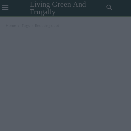
Living Green And
Frugally
Home
Tags
Reducing debt