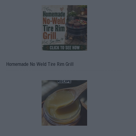
Homemade No Weld Tire Rim Grill