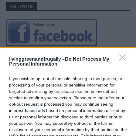
FOLLOW US
livinggreenandfrugally -
Do Not Process My
Personal Information
If you wish to opt-out of the sale, sharing to third parties, or
processing of your personal or sensitive information for
targeted advertising by us, please use the below opt-out
section to confirm your selection. Please note that after your
opt-out request is processed you may continue seeing
interest-based ads based on personal information utilized by
us or personal information disclosed to third parties prior to
your opt-out. You may separately opt-out of the further
disclosure of your personal information by third parties on the