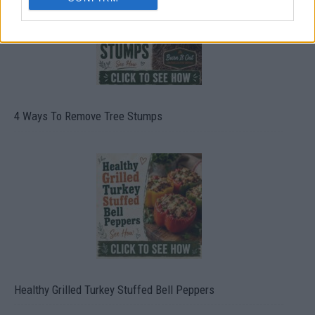
4 Ways To Remove Tree Stumps
Healthy Grilled Turkey Stuffed Bell Peppers