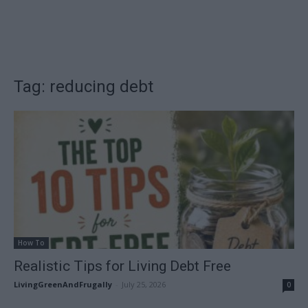
Tag: reducing debt
How To
Realistic Tips for Living Debt Free
LivingGreenAndFrugally
-
July 25, 2026
0