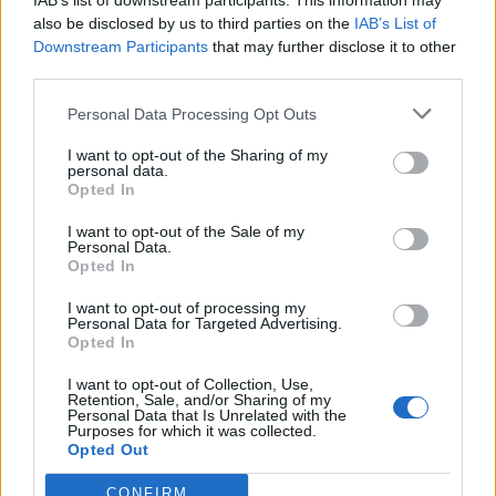
IAB’s list of downstream participants. This information may
also be disclosed by us to third parties on the
IAB’s List of
Downstream Participants
that may further disclose it to other
third parties.
How To Convert Water Into Fuel By Building A DIY
Personal Data Processing Opt Outs
Oxyhydrogen Generator
I want to opt-out of the Sharing of my
personal data.
Opted In
I want to opt-out of the Sale of my
Personal Data.
Opted In
I want to opt-out of processing my
Personal Data for Targeted Advertising.
Opted In
I want to opt-out of Collection, Use,
Retention, Sale, and/or Sharing of my
8 Home Remedies for Stomach Aches & Cramps
Personal Data that Is Unrelated with the
Purposes for which it was collected.
Opted Out
CONFIRM