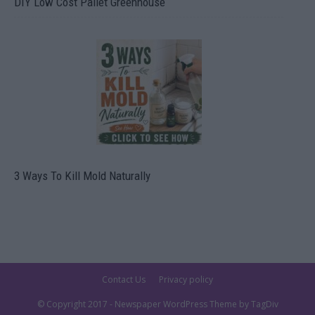
DIY Low Cost Pallet Greenhouse
3 Ways To Kill Mold Naturally
Contact Us
Privacy policy
© Copyright 2017 - Newspaper WordPress Theme by TagDiv