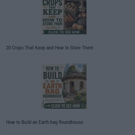
20 Crops That Keep and How to Store Them
How to Build an Earth bag Roundhouse