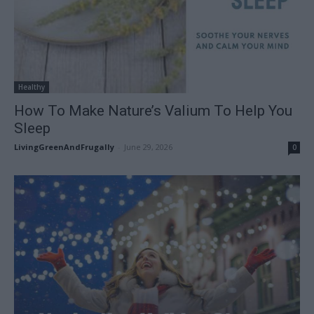
Healthy
How To Make Nature’s Valium To Help You
Sleep
LivingGreenAndFrugally
-
June 29, 2026
0