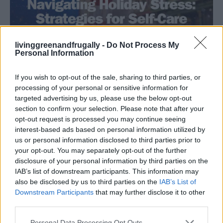
livinggreenandfrugally -
Do Not Process My
Personal Information
Health
If you wish to opt-out of the sale, sharing to third parties, or
Navigating Holiday Stress: Strategies for
processing of your personal or sensitive information for
Self-Care and Time Management
targeted advertising by us, please use the below opt-out
section to confirm your selection. Please note that after your
LivingGreenAndFrugally
-
November 15, 2025
0
opt-out request is processed you may continue seeing
interest-based ads based on personal information utilized by
FOLLOW US
us or personal information disclosed to third parties prior to
your opt-out. You may separately opt-out of the further
disclosure of your personal information by third parties on the
IAB’s list of downstream participants. This information may
also be disclosed by us to third parties on the
IAB’s List of
Downstream Participants
that may further disclose it to other
third parties.
Personal Data Processing Opt Outs