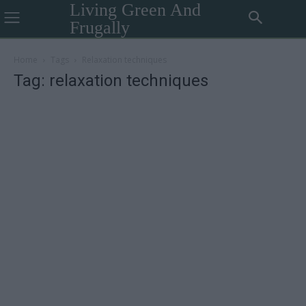
Living Green And
Frugally
Home
Tags
Relaxation techniques
Tag: relaxation techniques