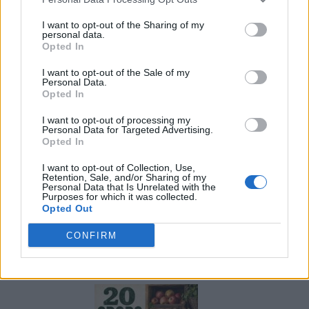
I want to opt-out of the Sharing of my
personal data.
Opted In
I want to opt-out of the Sale of my
Personal Data.
Opted In
I want to opt-out of processing my
Personal Data for Targeted Advertising.
Opted In
I want to opt-out of Collection, Use,
Retention, Sale, and/or Sharing of my
Personal Data that Is Unrelated with the
Purposes for which it was collected.
Opted Out
CONFIRM
What To Plant Now For Your Fall Garden