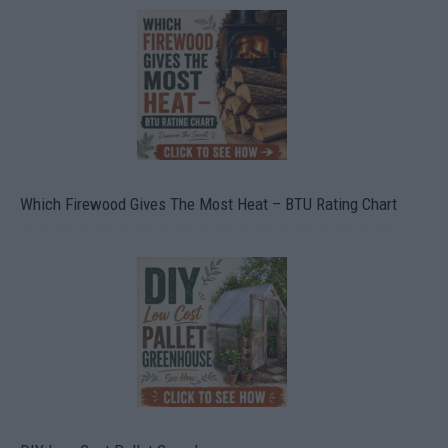
Which Firewood Gives The Most Heat – BTU Rating Chart