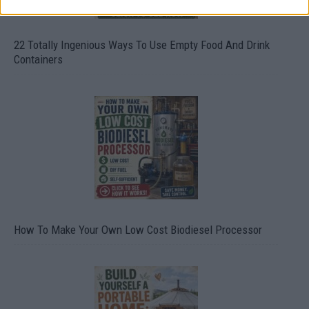
22 Totally Ingenious Ways To Use Empty Food And Drink
Containers
How To Make Your Own Low Cost Biodiesel Processor