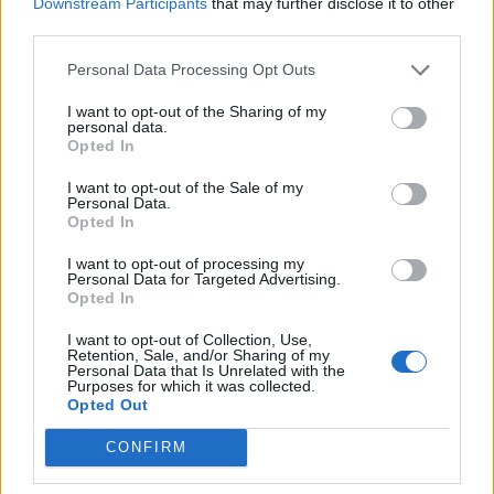
Downstream Participants
that may further disclose it to other
Ultimate Urban Homestead Garden
third parties.
Personal Data Processing Opt Outs
I want to opt-out of the Sharing of my
personal data.
Opted In
I want to opt-out of the Sale of my
Personal Data.
Opted In
I want to opt-out of processing my
Personal Data for Targeted Advertising.
Opted In
Crispy Fried Mozzarella Bites
I want to opt-out of Collection, Use,
Retention, Sale, and/or Sharing of my
Personal Data that Is Unrelated with the
Purposes for which it was collected.
Opted Out
CONFIRM