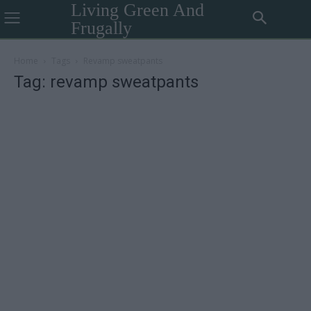
Living Green And
Frugally
Home
Tags
Revamp sweatpants
Tag: revamp sweatpants