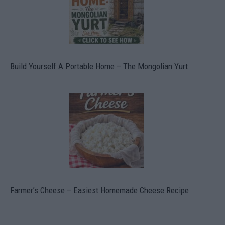
Build Yourself A Portable Home – The Mongolian Yurt
Farmer’s Cheese – Easiest Homemade Cheese Recipe