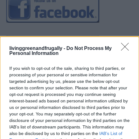
livinggreenandfrugally -
Do Not Process My
Personal Information
If you wish to opt-out of the sale, sharing to third parties, or
processing of your personal or sensitive information for
targeted advertising by us, please use the below opt-out
section to confirm your selection. Please note that after your
opt-out request is processed you may continue seeing
interest-based ads based on personal information utilized by
us or personal information disclosed to third parties prior to
your opt-out. You may separately opt-out of the further
disclosure of your personal information by third parties on the
IAB’s list of downstream participants. This information may
also be disclosed by us to third parties on the
IAB’s List of