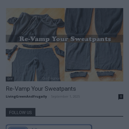
DIY
Re-Vamp Your Sweatpants
LivingGreenAndFrugally
-
September 1, 2025
0
FOLLOW US