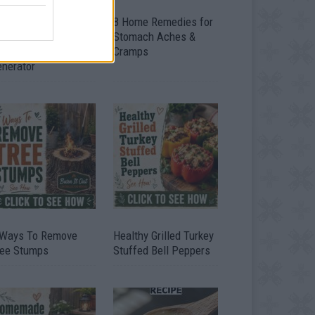
ow To Convert Water
8 Home Remedies for
to Fuel By Building A
Stomach Aches &
IY Oxyhydrogen
Cramps
enerator
 Ways To Remove
Healthy Grilled Turkey
ree Stumps
Stuffed Bell Peppers