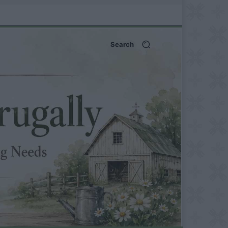
Search