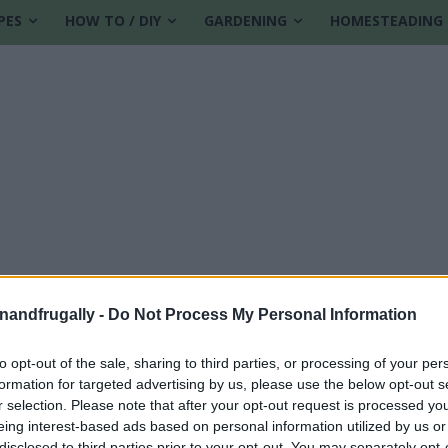
PES
HOW TO / DIY
GARDENING
HOMESTEADING
enandfrugally -
Do Not Process My Personal Information
to opt-out of the sale, sharing to third parties, or processing of your per
formation for targeted advertising by us, please use the below opt-out s
abolism
r selection. Please note that after your opt-out request is processed y
eing interest-based ads based on personal information utilized by us or
disclosed to third parties prior to your opt-out. You may separately opt-