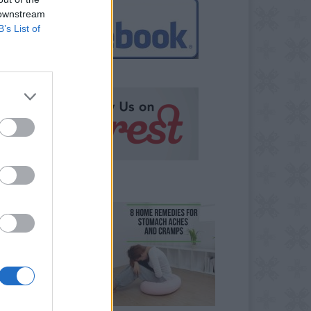
 downstream
B’s List of