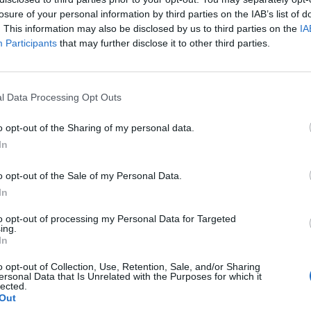
losure of your personal information by third parties on the IAB’s list of
. This information may also be disclosed by us to third parties on the
IA
Participants
that may further disclose it to other third parties.
l Data Processing Opt Outs
o opt-out of the Sharing of my personal data.
In
0
o opt-out of the Sale of my Personal Data.
In
to opt-out of processing my Personal Data for Targeted
ing.
In
o opt-out of Collection, Use, Retention, Sale, and/or Sharing
ersonal Data that Is Unrelated with the Purposes for which it
lected.
Out