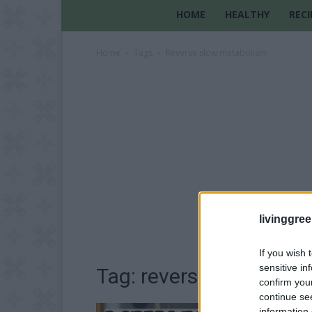
HOME
HEALTHY
RECI
Home
Tags
Reverse slow metabolism
livinggre
If you wish 
sensitive in
Tag: reverse slow met
confirm you
continue se
information 