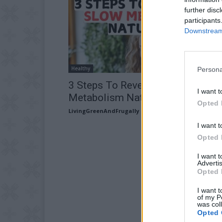
further disc
participants
Downstream 
Healthy
Persona
3 Steps To Reverse A Slow
I want t
Metabolism Naturally
Opted 
LivingGreenAndFrugally
-
June 15, 2026
I want t
Opted 
I want 
Advertis
Opted 
I want t
of my P
was col
Opted 