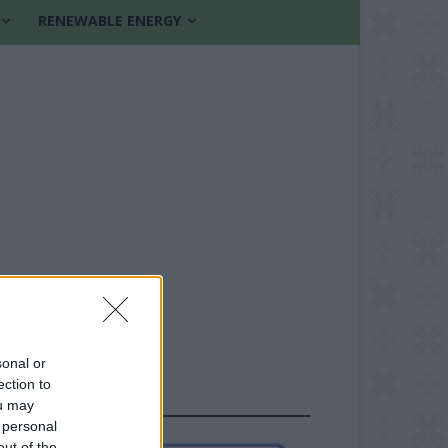
RENEWABLE ENERGY
sonal or
ection to
FOLLOW US
ou may
 personal
out of the