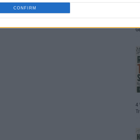
CONFIRM
H
In
D
G
4
T