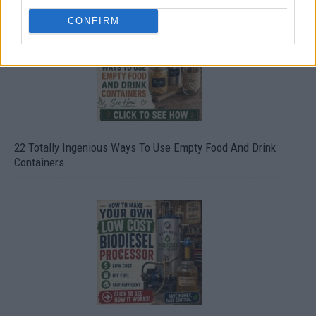
CONFIRM
22 Totally Ingenious Ways To Use Empty Food And Drink
Containers