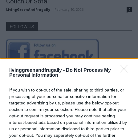
Couch Or Sofa!
LivingGreenAndFrugally
-
February 10, 2026
0
FOLLOW US
livinggreenandfrugally -
Do Not Process My
Personal Information
If you wish to opt-out of the sale, sharing to third parties, or
processing of your personal or sensitive information for
targeted advertising by us, please use the below opt-out
section to confirm your selection. Please note that after your
opt-out request is processed you may continue seeing
interest-based ads based on personal information utilized by
us or personal information disclosed to third parties prior to
your opt-out. You may separately opt-out of the further