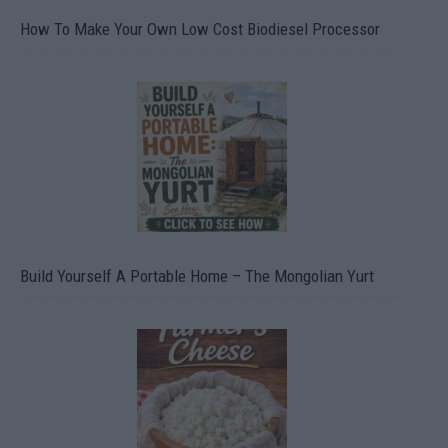
How To Make Your Own Low Cost Biodiesel Processor
Build Yourself A Portable Home – The Mongolian Yurt