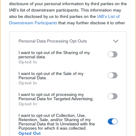
disclosure of your personal information by third parties on the
IAB’s list of downstream participants. This information may
also be disclosed by us to third parties on the
IAB’s List of
Downstream Participants
that may further disclose it to other
third parties.
Personal Data Processing Opt Outs
Ultimate Urban Homestead Garden
I want to opt-out of the Sharing of my
personal data.
Opted In
I want to opt-out of the Sale of my
Personal Data.
Opted In
I want to opt-out of processing my
Personal Data for Targeted Advertising.
Opted In
I want to opt-out of Collection, Use,
Retention, Sale, and/or Sharing of my
Personal Data that Is Unrelated with the
Crispy Fried Mozzarella Bites
Purposes for which it was collected.
Opted Out