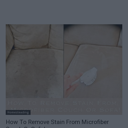
Homesteading
How To Remove Stain From Microfiber