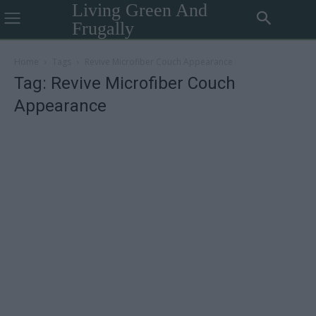
Living Green And
Frugally
Home
Tags
Revive Microfiber Couch Appearance
Tag: Revive Microfiber Couch
Appearance