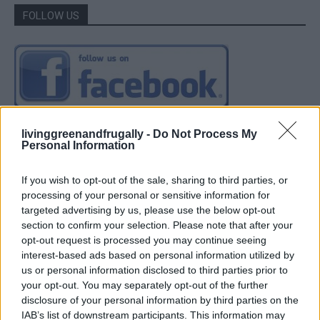
FOLLOW US
livinggreenandfrugally -
Do Not Process My
Personal Information
If you wish to opt-out of the sale, sharing to third parties, or
processing of your personal or sensitive information for
targeted advertising by us, please use the below opt-out
section to confirm your selection. Please note that after your
opt-out request is processed you may continue seeing
interest-based ads based on personal information utilized by
us or personal information disclosed to third parties prior to
your opt-out. You may separately opt-out of the further
disclosure of your personal information by third parties on the
IAB’s list of downstream participants. This information may