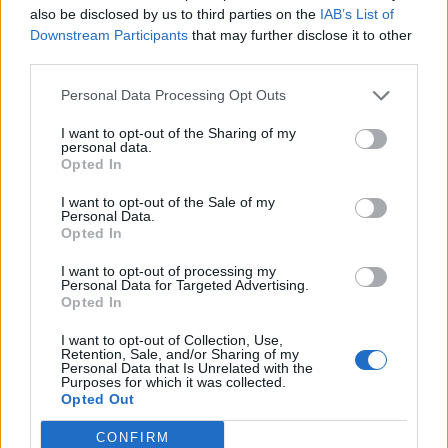
also be disclosed by us to third parties on the
IAB’s List of
Downstream Participants
that may further disclose it to other
third parties.
Personal Data Processing Opt Outs
19 OMG SO Smart!! Why didn’t I think of that? Life Hacks
I want to opt-out of the Sharing of my
personal data.
Opted In
I want to opt-out of the Sale of my
Personal Data.
Opted In
I want to opt-out of processing my
Personal Data for Targeted Advertising.
Opted In
I want to opt-out of Collection, Use,
10 Greens You Can Grow All Winter Long Indoors
Retention, Sale, and/or Sharing of my
Personal Data that Is Unrelated with the
Purposes for which it was collected.
Opted Out
CONFIRM