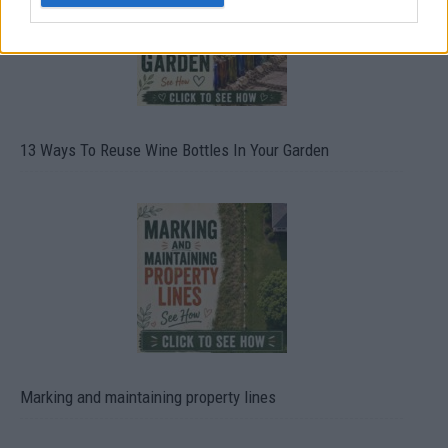
13 Ways To Reuse Wine Bottles In Your Garden
Marking and maintaining property lines