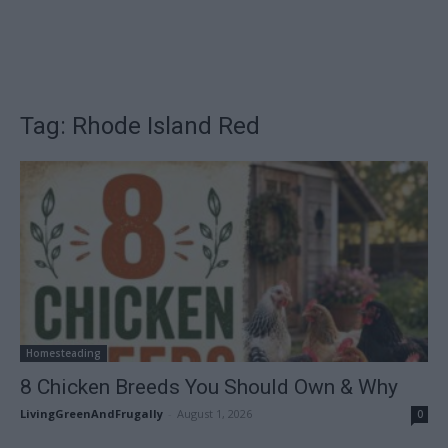
Tag: Rhode Island Red
Homesteading
8 Chicken Breeds You Should Own & Why
LivingGreenAndFrugally
-
August 1, 2026
0