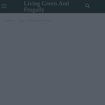
Living Green And
Frugally
Home
Tags
Rhode Island Red