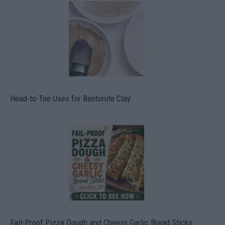
Head-to-Toe Uses for Bentonite Clay
Fail-Proof Pizza Dough and Cheesy Garlic Bread Sticks