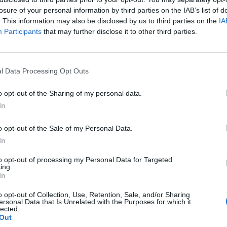
losure of your personal information by third parties on the IAB’s list of
. This information may also be disclosed by us to third parties on the
IA
Participants
that may further disclose it to other third parties.
l Data Processing Opt Outs
o opt-out of the Sharing of my personal data.
In
0
o opt-out of the Sale of my Personal Data.
In
to opt-out of processing my Personal Data for Targeted
ing.
In
o opt-out of Collection, Use, Retention, Sale, and/or Sharing
ersonal Data that Is Unrelated with the Purposes for which it
lected.
Out