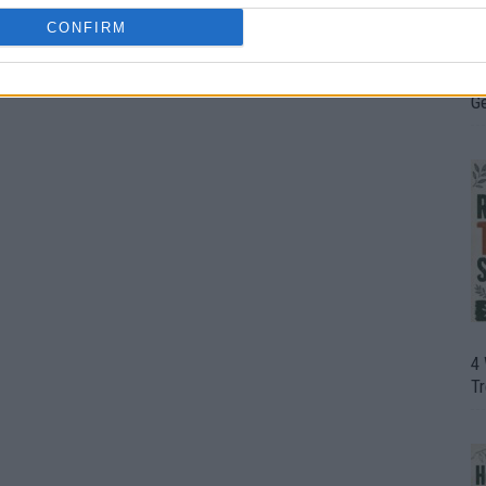
CONFIRM
H
In
D
G
4
T