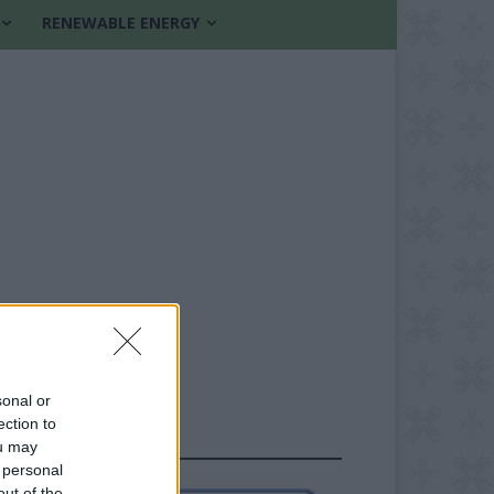
RENEWABLE ENERGY
sonal or
ection to
FOLLOW US
ou may
 personal
out of the