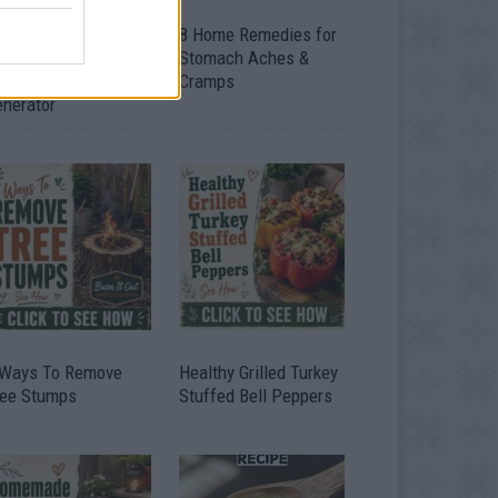
ow To Convert Water
8 Home Remedies for
to Fuel By Building A
Stomach Aches &
IY Oxyhydrogen
Cramps
enerator
 Ways To Remove
Healthy Grilled Turkey
ree Stumps
Stuffed Bell Peppers