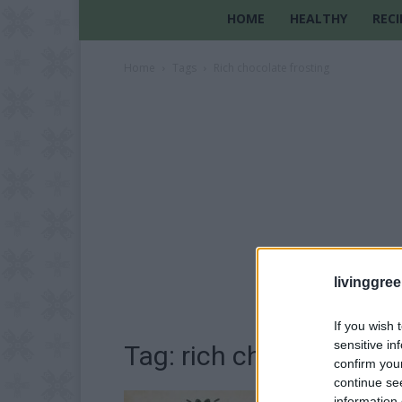
HOME
HEALTHY
RECI
Home
Tags
Rich chocolate frosting
livinggre
If you wish 
sensitive in
Tag: rich chocolate fro
confirm you
continue se
information 