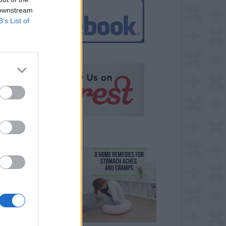
 downstream
B’s List of