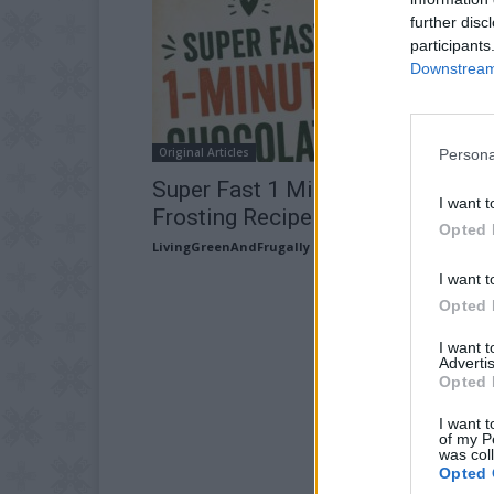
further disc
participants
Downstream 
Original Articles
Persona
Super Fast 1 Minute Chocolate
I want t
Frosting Recipe
Opted 
LivingGreenAndFrugally
-
July 24, 2026
I want t
Opted 
I want 
Advertis
Opted 
I want t
of my P
was col
Opted 