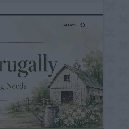
Search