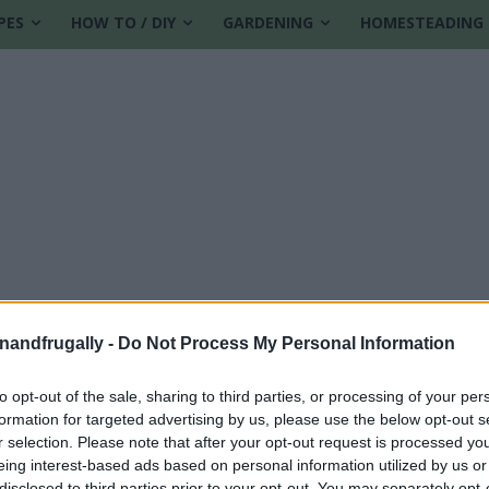
PES
HOW TO / DIY
GARDENING
HOMESTEADING
enandfrugally -
Do Not Process My Personal Information
to opt-out of the sale, sharing to third parties, or processing of your per
formation for targeted advertising by us, please use the below opt-out s
sting
r selection. Please note that after your opt-out request is processed y
eing interest-based ads based on personal information utilized by us or
disclosed to third parties prior to your opt-out. You may separately opt-