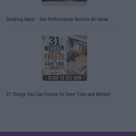
Smoking Meat – Get Professional Results At Home
31 Things You Can Freeze To Save Time and Money!