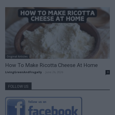
Original Articles
How To Make Ricotta Cheese At Home
LivingGreenAndFrugally
-
June 26, 2026
0
FOLLOW US