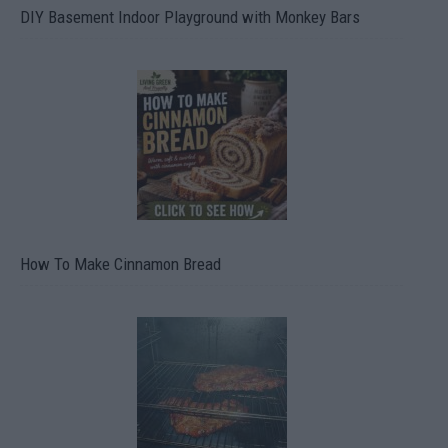
DIY Basement Indoor Playground with Monkey Bars
How To Make Cinnamon Bread