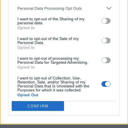
Personal Data Processing Opt Outs
I want to opt-out of the Sharing of my
personal data.
Opted In
I want to opt-out of the Sale of my
Personal Data.
Opted In
I want to opt-out of processing my
Caramel Banana Upside Down Bread
Personal Data for Targeted Advertising.
Opted In
I want to opt-out of Collection, Use,
Retention, Sale, and/or Sharing of my
Personal Data that Is Unrelated with the
Purposes for which it was collected.
Opted Out
CONFIRM