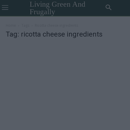
Living Green And
Frugally
Home
Tags
Ricotta cheese ingredients
Tag: ricotta cheese ingredients