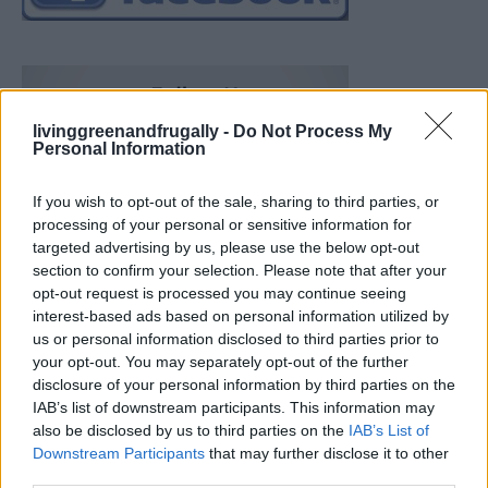
livinggreenandfrugally -
Do Not Process My
Personal Information
If you wish to opt-out of the sale, sharing to third parties, or
processing of your personal or sensitive information for
targeted advertising by us, please use the below opt-out
section to confirm your selection. Please note that after your
opt-out request is processed you may continue seeing
interest-based ads based on personal information utilized by
us or personal information disclosed to third parties prior to
your opt-out. You may separately opt-out of the further
disclosure of your personal information by third parties on the
IAB’s list of downstream participants. This information may
also be disclosed by us to third parties on the
IAB’s List of
Downstream Participants
that may further disclose it to other
Build A Chicken Coop From Free Pallets
third parties.