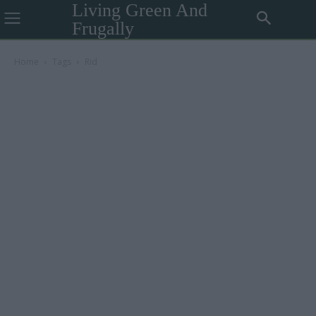
Living Green And
Frugally
Home
Tags
Rid