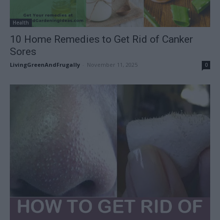
Health
10 Home Remedies to Get Rid of Canker
Sores
LivingGreenAndFrugally
-
November 11, 2025
0