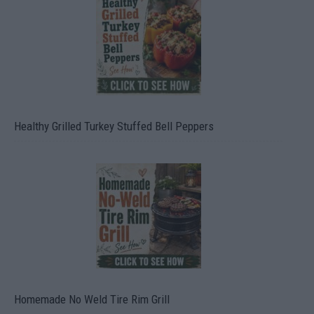
Healthy Grilled Turkey Stuffed Bell Peppers
Homemade No Weld Tire Rim Grill