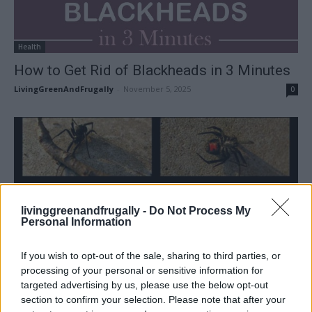
Health
How to Get Rid of Blackheads in 3 Minutes
LivingGreenAndFrugally
-
November 5, 2025
0
livinggreenandfrugally -
Do Not Process My
Personal Information
If you wish to opt-out of the sale, sharing to third parties, or
processing of your personal or sensitive information for
targeted advertising by us, please use the below opt-out
section to confirm your selection. Please note that after your
Homesteading