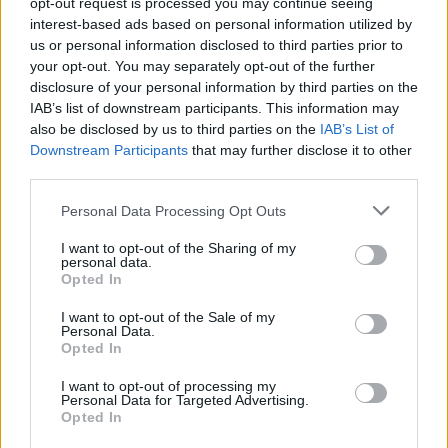
opt-out request is processed you may continue seeing
interest-based ads based on personal information utilized by
13 Natural Ways to Rid Your House of
us or personal information disclosed to third parties prior to
Spiders
your opt-out. You may separately opt-out of the further
LivingGreenAndFrugally
-
October 28, 2025
0
disclosure of your personal information by third parties on the
IAB’s list of downstream participants. This information may
also be disclosed by us to third parties on the
IAB’s List of
Downstream Participants
that may further disclose it to other
1
2
third parties.
Personal Data Processing Opt Outs
FOLLOW US
I want to opt-out of the Sharing of my
personal data.
Opted In
I want to opt-out of the Sale of my
Personal Data.
Opted In
I want to opt-out of processing my
Personal Data for Targeted Advertising.
Opted In