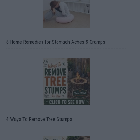
8 Home Remedies for Stomach Aches & Cramps
4 Ways To Remove Tree Stumps