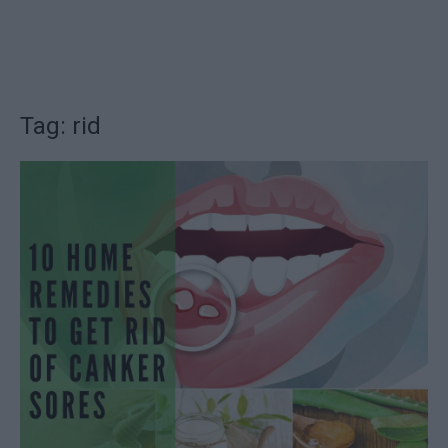
Tag: rid