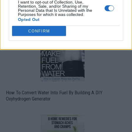
I want to opt-out of Collection, Use,
Retention, Sale, and/or Sharing of my
Personal Data that Is Unrelated with the
Purposes for which it was collected.
Opted Out
CONFIRM
How To Convert Water Into Fuel By Building A DIY
Oxyhydrogen Generator