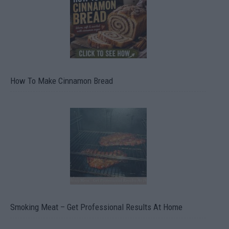
How To Make Cinnamon Bread
Smoking Meat – Get Professional Results At Home