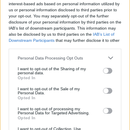
interest-based ads based on personal information utilized by
us or personal information disclosed to third parties prior to
your opt-out. You may separately opt-out of the further
disclosure of your personal information by third parties on the
IAB’s list of downstream participants. This information may
also be disclosed by us to third parties on the
IAB’s List of
Downstream Participants
that may further disclose it to other
third parties.
Personal Data Processing Opt Outs
I want to opt-out of the Sharing of my
personal data.
Opted In
I want to opt-out of the Sale of my
Build A Chicken Coop From Free Pallets
Personal Data.
Opted In
I want to opt-out of processing my
Personal Data for Targeted Advertising.
Opted In
I want to opt-out of Collection, Use,