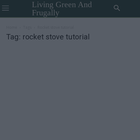
Living Green And
Frugally
Home
Tags
Rocket stove tutorial
Tag: rocket stove tutorial