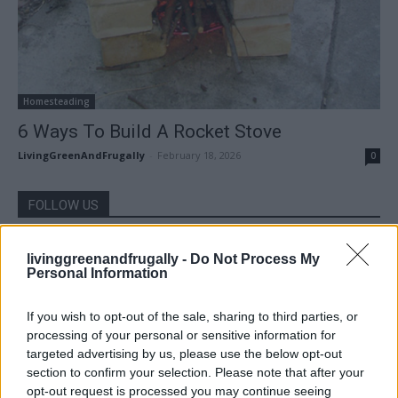
Homesteading
6 Ways To Build A Rocket Stove
LivingGreenAndFrugally
-
February 18, 2026
0
FOLLOW US
livinggreenandfrugally -
Do Not Process My
Personal Information
If you wish to opt-out of the sale, sharing to third parties, or
processing of your personal or sensitive information for
targeted advertising by us, please use the below opt-out
section to confirm your selection. Please note that after your
opt-out request is processed you may continue seeing