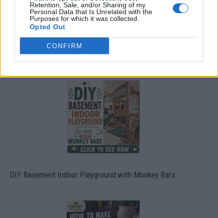
Retention, Sale, and/or Sharing of my
Personal Data that Is Unrelated with the
Purposes for which it was collected.
Opted Out
CONFIRM
Caramel Banana Upside Down Bread
DIY Basement Indoor Playground with Monkey Bars