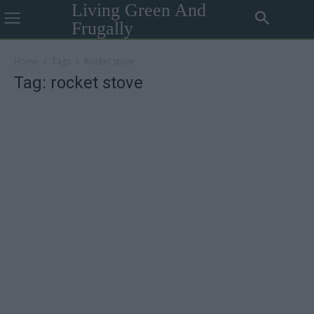
Living Green And
Frugally
Home
Tags
Rocket stove
Tag: rocket stove