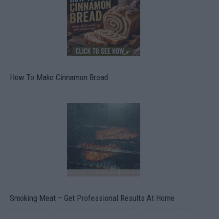
How To Make Cinnamon Bread
Smoking Meat – Get Professional Results At Home