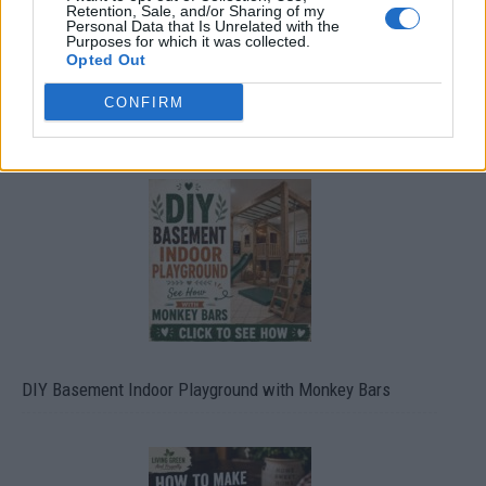
Retention, Sale, and/or Sharing of my
Personal Data that Is Unrelated with the
Purposes for which it was collected.
Opted Out
CONFIRM
Caramel Banana Upside Down Bread
DIY Basement Indoor Playground with Monkey Bars