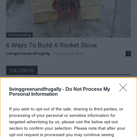
Homesteading
6 Ways To Build A Rocket Stove
LivingGreenAndFrugally
-
February 18, 2026
0
FOLLOW US
livinggreenandfrugally -
Do Not Process My
Personal Information
If you wish to opt-out of the sale, sharing to third parties, or
processing of your personal or sensitive information for
targeted advertising by us, please use the below opt-out
section to confirm your selection. Please note that after your
opt-out request is processed you may continue seeing