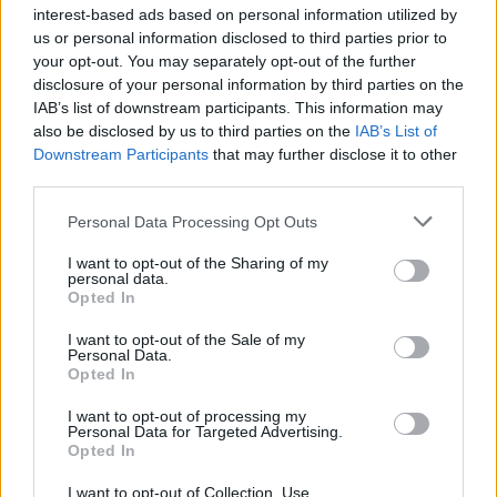
interest-based ads based on personal information utilized by
us or personal information disclosed to third parties prior to
your opt-out. You may separately opt-out of the further
disclosure of your personal information by third parties on the
IAB’s list of downstream participants. This information may
also be disclosed by us to third parties on the
IAB’s List of
Downstream Participants
that may further disclose it to other
third parties.
Personal Data Processing Opt Outs
I want to opt-out of the Sharing of my
personal data.
Opted In
I want to opt-out of the Sale of my
Build A Chicken Coop From Free Pallets
Personal Data.
Opted In
I want to opt-out of processing my
Personal Data for Targeted Advertising.
Opted In
I want to opt-out of Collection, Use,