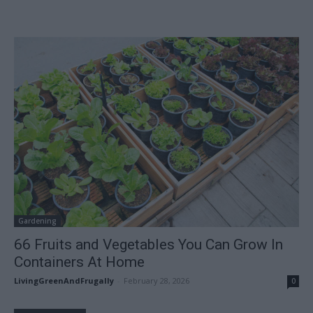
Gardening
66 Fruits and Vegetables You Can Grow In
Containers At Home
LivingGreenAndFrugally
-
February 28, 2026
0