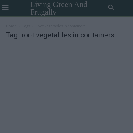
Living Green And
Frugally
Home
Tags
Root vegetables in containers
Tag: root vegetables in containers