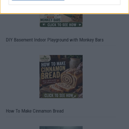
DIY Basement Indoor Playground with Monkey Bars
How To Make Cinnamon Bread