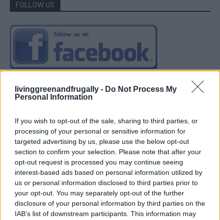
FOLLOW US
livinggreenandfrugally -
Do Not Process My
Personal Information
If you wish to opt-out of the sale, sharing to third parties, or
processing of your personal or sensitive information for
targeted advertising by us, please use the below opt-out
section to confirm your selection. Please note that after your
opt-out request is processed you may continue seeing
interest-based ads based on personal information utilized by
us or personal information disclosed to third parties prior to
your opt-out. You may separately opt-out of the further
disclosure of your personal information by third parties on the
IAB’s list of downstream participants. This information may