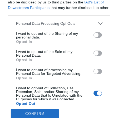
also be disclosed by us to third parties on the
IAB’s List of
Downstream Participants
that may further disclose it to other
third parties.
Personal Data Processing Opt Outs
Build A Chicken Coop From Free Pallets
I want to opt-out of the Sharing of my
personal data.
Opted In
I want to opt-out of the Sale of my
Personal Data.
Opted In
I want to opt-out of processing my
Personal Data for Targeted Advertising.
Opted In
I want to opt-out of Collection, Use,
Caramel Banana Upside Down Bread
Retention, Sale, and/or Sharing of my
Personal Data that Is Unrelated with the
Purposes for which it was collected.
Opted Out
CONFIRM