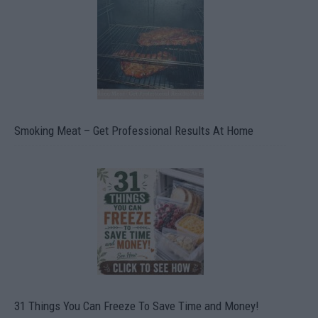
Smoking Meat – Get Professional Results At Home
31 Things You Can Freeze To Save Time and Money!