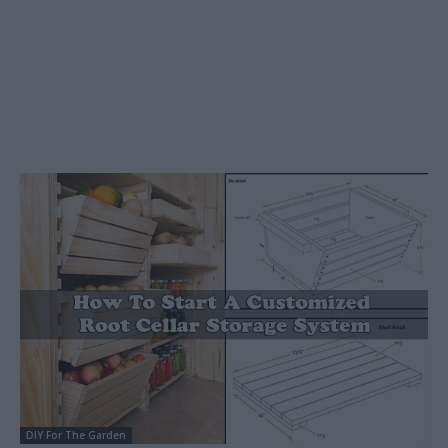
DIY For The Garden