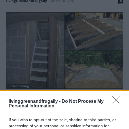
LivingGreenAndFrugally
-
March 28, 2026
0
Homesteading
How To Build A Root Cellar
livinggreenandfrugally -
Do Not Process My
LivingGreenAndFrugally
-
August 19, 2025
2
Personal Information
If you wish to opt-out of the sale, sharing to third parties, or
processing of your personal or sensitive information for