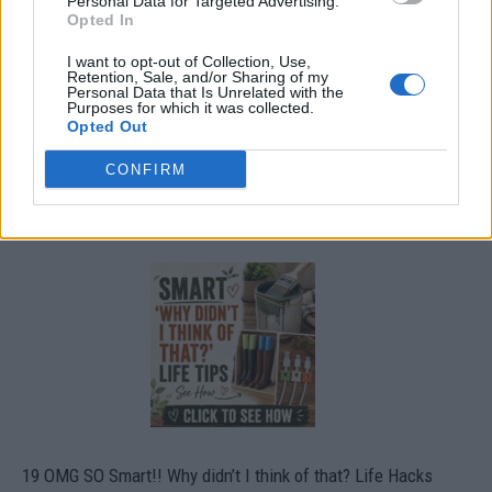
Personal Data for Targeted Advertising.
Opted In
I want to opt-out of Collection, Use,
Retention, Sale, and/or Sharing of my
Personal Data that Is Unrelated with the
Purposes for which it was collected.
Opted Out
CONFIRM
19 OMG SO Smart!! Why didn’t I think of that? Life Hacks