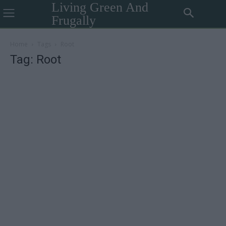
Living Green And
Frugally
Home
Tags
Root
Tag: Root