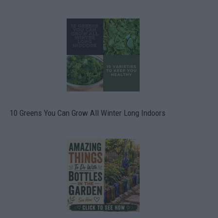
10 Greens You Can Grow All Winter Long Indoors