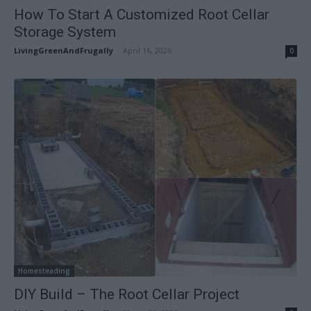
How To Start A Customized Root Cellar
Storage System
LivingGreenAndFrugally
-
April 16, 2026
0
Homesteading
DIY Build – The Root Cellar Project