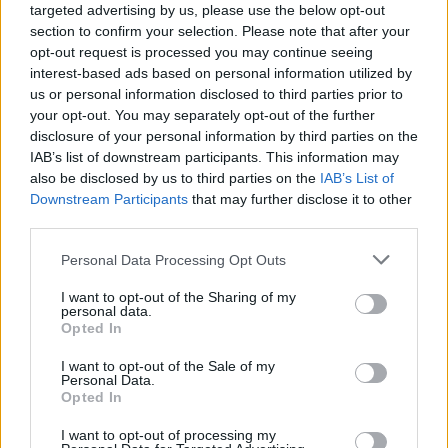
targeted advertising by us, please use the below opt-out
section to confirm your selection. Please note that after your
opt-out request is processed you may continue seeing
interest-based ads based on personal information utilized by
us or personal information disclosed to third parties prior to
your opt-out. You may separately opt-out of the further
disclosure of your personal information by third parties on the
IAB’s list of downstream participants. This information may
also be disclosed by us to third parties on the
IAB’s List of
Downstream Participants
that may further disclose it to other
DIY For The Garden
third parties.
Cheap and Easy Earthbag Root Cellar
Personal Data Processing Opt Outs
Project
LivingGreenAndFrugally
-
August 15, 2025
0
I want to opt-out of the Sharing of my
personal data.
Opted In
FOLLOW US
I want to opt-out of the Sale of my
Personal Data.
Opted In
I want to opt-out of processing my