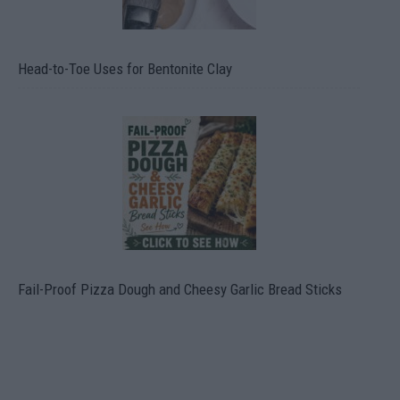
Head-to-Toe Uses for Bentonite Clay
Fail-Proof Pizza Dough and Cheesy Garlic Bread Sticks