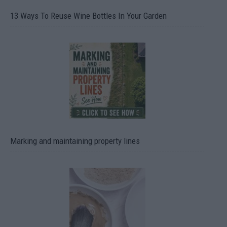
13 Ways To Reuse Wine Bottles In Your Garden
Marking and maintaining property lines