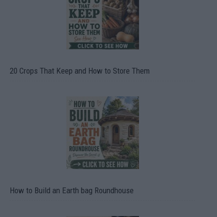
20 Crops That Keep and How to Store Them
How to Build an Earth bag Roundhouse