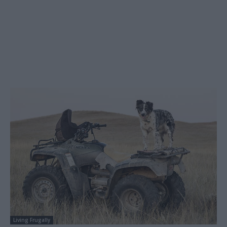
Living Frugally