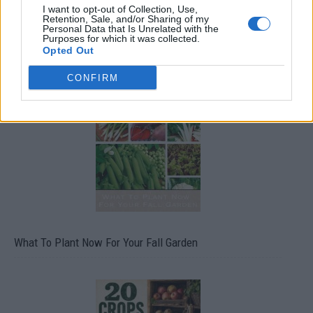
I want to opt-out of Collection, Use,
Retention, Sale, and/or Sharing of my
Personal Data that Is Unrelated with the
Purposes for which it was collected.
Opted Out
CONFIRM
What To Plant Now For Your Fall Garden