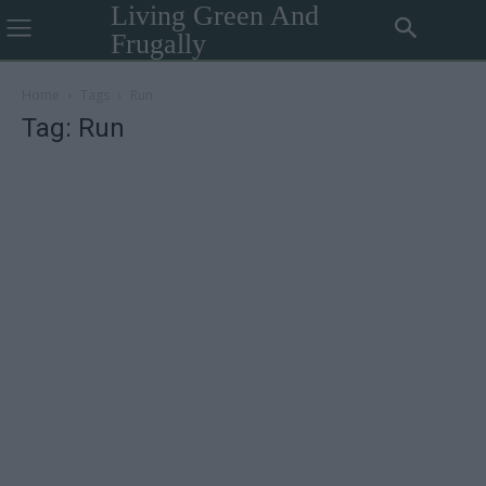
Living Green And
Frugally
Home
Tags
Run
Tag: Run