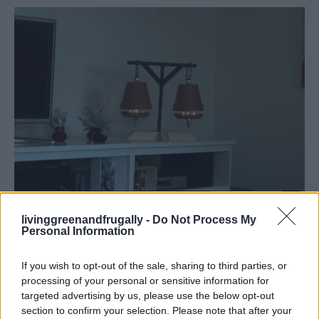
livinggreenandfrugally -
Do Not Process My
Personal Information
If you wish to opt-out of the sale, sharing to third parties, or
processing of your personal or sensitive information for
targeted advertising by us, please use the below opt-out
section to confirm your selection. Please note that after your