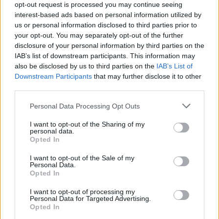
opt-out request is processed you may continue seeing
interest-based ads based on personal information utilized by
us or personal information disclosed to third parties prior to
your opt-out. You may separately opt-out of the further
disclosure of your personal information by third parties on the
IAB’s list of downstream participants. This information may
Homesteading
also be disclosed by us to third parties on the
IAB’s List of
Homemade Flower Pot Heater – Costs Just
Downstream Participants
that may further disclose it to other
third parties.
4 Cents An Hour...
LivingGreenAndFrugally
-
November 24, 2025
0
Personal Data Processing Opt Outs
I want to opt-out of the Sharing of my
FOLLOW US
personal data.
Opted In
I want to opt-out of the Sale of my
Personal Data.
Opted In
I want to opt-out of processing my
Personal Data for Targeted Advertising.
Opted In