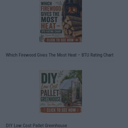
Which Firewood Gives The Most Heat – BTU Rating Chart
DIY Low Cost Pallet Greenhouse