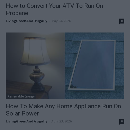
How to Convert Your ATV To Run On
Propane
LivingGreenAndFrugally
-
May 24, 2026
0
Renewable Energy
How To Make Any Home Appliance Run On
Solar Power
LivingGreenAndFrugally
-
April 23, 2026
0