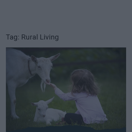
Tag: Rural Living