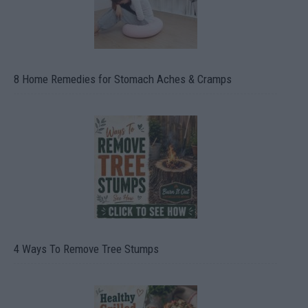
8 Home Remedies for Stomach Aches & Cramps
4 Ways To Remove Tree Stumps