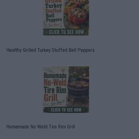
Healthy Grilled Turkey Stuffed Bell Peppers
Homemade No Weld Tire Rim Grill