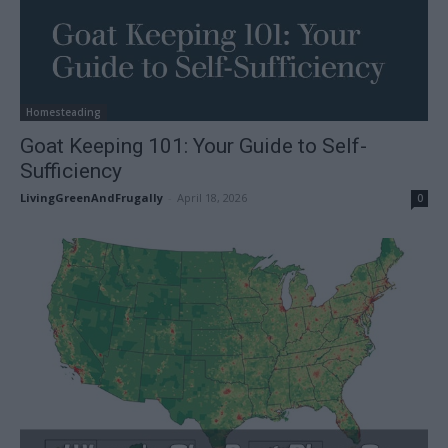
Homesteading
Goat Keeping 101: Your Guide to Self-
Sufficiency
LivingGreenAndFrugally
-
April 18, 2026
0