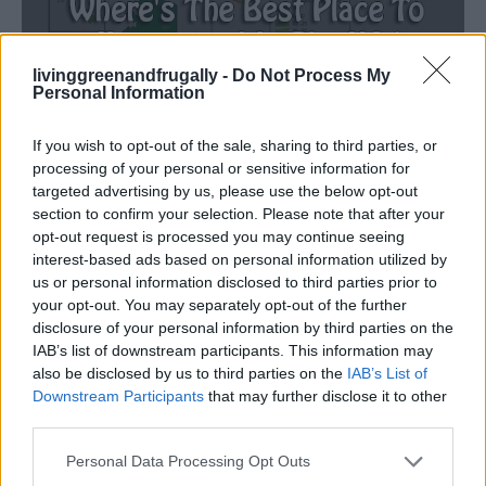
livinggreenandfrugally -
Do Not Process My
Homesteading
Personal Information
Where’s The Best Place To Homestead In
The USA
If you wish to opt-out of the sale, sharing to third parties, or
processing of your personal or sensitive information for
LivingGreenAndFrugally
-
April 18, 2026
0
targeted advertising by us, please use the below opt-out
section to confirm your selection. Please note that after your
opt-out request is processed you may continue seeing
FOLLOW US
interest-based ads based on personal information utilized by
us or personal information disclosed to third parties prior to
your opt-out. You may separately opt-out of the further
disclosure of your personal information by third parties on the
IAB’s list of downstream participants. This information may
also be disclosed by us to third parties on the
IAB’s List of
Downstream Participants
that may further disclose it to other
third parties.
Personal Data Processing Opt Outs