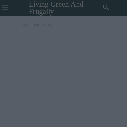
Living Green And
Frugally
Home
Tags
Rural Living