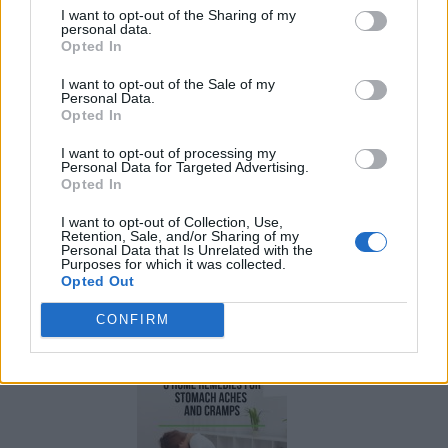
I want to opt-out of the Sharing of my
personal data.
Opted In
I want to opt-out of the Sale of my
Personal Data.
Opted In
I want to opt-out of processing my
Personal Data for Targeted Advertising.
Opted In
I want to opt-out of Collection, Use,
Retention, Sale, and/or Sharing of my
Personal Data that Is Unrelated with the
Purposes for which it was collected.
Opted Out
How To Convert Water Into Fuel By Building A DIY
Oxyhydrogen Generator
CONFIRM