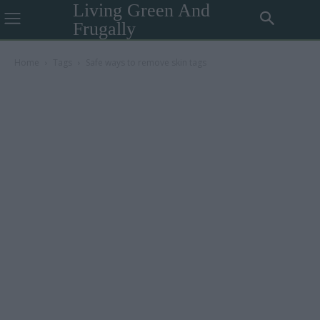
Living Green And
Frugally
Home
Tags
Safe ways to remove skin tags