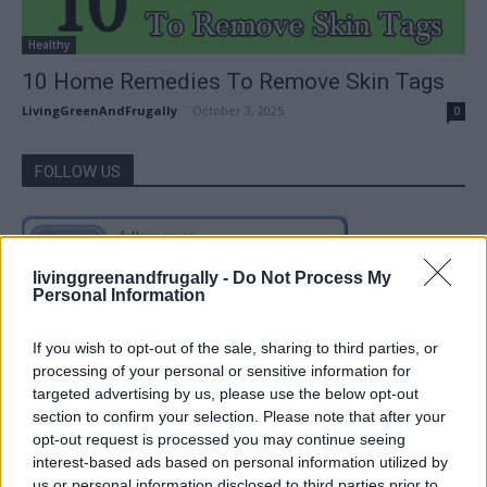
Healthy
10 Home Remedies To Remove Skin Tags
LivingGreenAndFrugally
-
October 3, 2025
0
FOLLOW US
livinggreenandfrugally -
Do Not Process My
Personal Information
If you wish to opt-out of the sale, sharing to third parties, or
processing of your personal or sensitive information for
targeted advertising by us, please use the below opt-out
section to confirm your selection. Please note that after your
opt-out request is processed you may continue seeing
interest-based ads based on personal information utilized by
us or personal information disclosed to third parties prior to