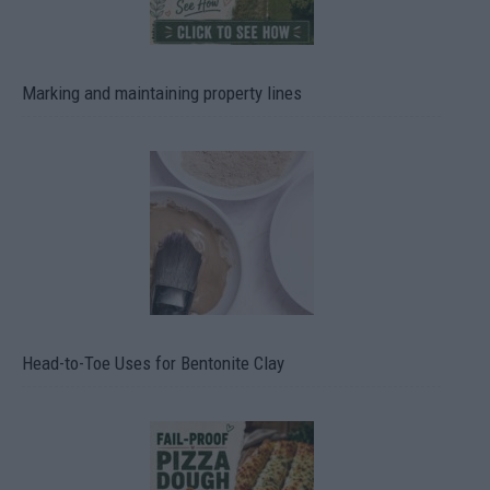
Marking and maintaining property lines
Head-to-Toe Uses for Bentonite Clay