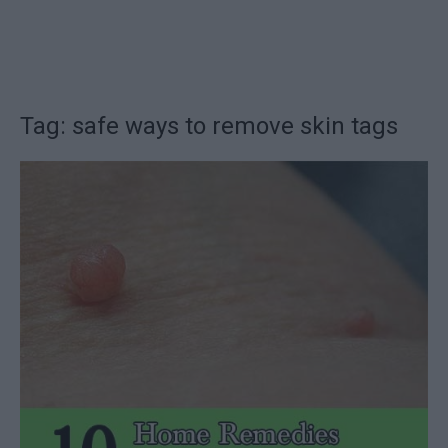
Tag: safe ways to remove skin tags