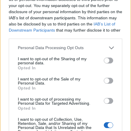
your opt-out. You may separately opt-out of the further
disclosure of your personal information by third parties on the
IAB’s list of downstream participants. This information may
also be disclosed by us to third parties on the
IAB’s List of
Downstream Participants
that may further disclose it to other
third parties.
Personal Data Processing Opt Outs
I want to opt-out of the Sharing of my
personal data.
Opted In
19 OMG SO Smart!! Why didn’t I think of that? Life Hacks
I want to opt-out of the Sale of my
Personal Data.
Opted In
I want to opt-out of processing my
Personal Data for Targeted Advertising.
Opted In
I want to opt-out of Collection, Use,
Retention, Sale, and/or Sharing of my
Personal Data that Is Unrelated with the