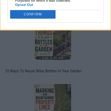
Purposes for which it was collected.
Opted Out
10 Greens You Can Grow All Winter Long Indoors
CONFIRM
13 Ways To Reuse Wine Bottles In Your Garden