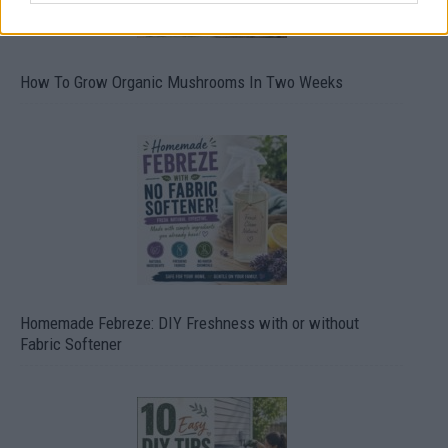
How To Grow Organic Mushrooms In Two Weeks
Homemade Febreze: DIY Freshness with or without
Fabric Softener