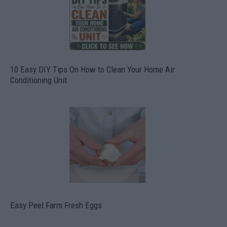
10 Easy DIY Tips On How to Clean Your Home Air
Conditioning Unit
Easy Peel Farm Fresh Eggs