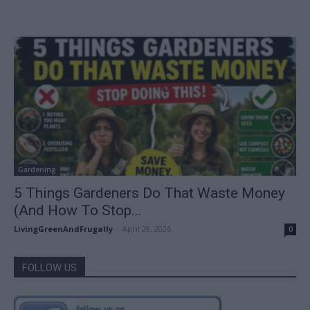
Gardening
5 Things Gardeners Do That Waste Money
(And How To Stop...
LivingGreenAndFrugally
-
April 29, 2026
0
FOLLOW US