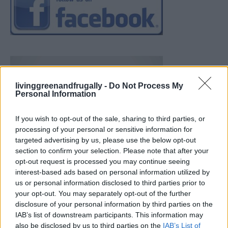
livinggreenandfrugally -
Do Not Process My
Personal Information
If you wish to opt-out of the sale, sharing to third parties, or
processing of your personal or sensitive information for
targeted advertising by us, please use the below opt-out
section to confirm your selection. Please note that after your
opt-out request is processed you may continue seeing
interest-based ads based on personal information utilized by
us or personal information disclosed to third parties prior to
your opt-out. You may separately opt-out of the further
disclosure of your personal information by third parties on the
IAB’s list of downstream participants. This information may
also be disclosed by us to third parties on the
IAB’s List of