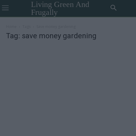
Living Green And
Frugally
Home
Tags
Save money gardening
Tag: save money gardening