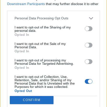
Downstream Participants
that may further disclose it to other
Over 20 Household Uses for Hydrogen Peroxide
third parties.
Personal Data Processing Opt Outs
I want to opt-out of the Sharing of my
personal data.
Opted In
I want to opt-out of the Sale of my
Personal Data.
Opted In
I want to opt-out of processing my
Natural and Simple Solutions to Rid Your Home of Mold
Personal Data for Targeted Advertising.
and Mildew
Opted In
I want to opt-out of Collection, Use,
Retention, Sale, and/or Sharing of my
Personal Data that Is Unrelated with the
Purposes for which it was collected.
Opted Out
CONFIRM