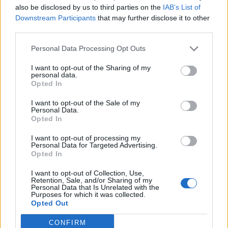
also be disclosed by us to third parties on the
IAB’s List of
Downstream Participants
that may further disclose it to other
third parties.
Personal Data Processing Opt Outs
19 OMG SO Smart!! Why didn’t I think of that? Life Hacks
I want to opt-out of the Sharing of my
personal data.
Opted In
I want to opt-out of the Sale of my
Personal Data.
Opted In
I want to opt-out of processing my
Personal Data for Targeted Advertising.
Opted In
I want to opt-out of Collection, Use,
10 Greens You Can Grow All Winter Long Indoors
Retention, Sale, and/or Sharing of my
Personal Data that Is Unrelated with the
Purposes for which it was collected.
Opted Out
CONFIRM