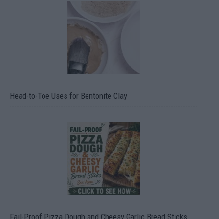
Head-to-Toe Uses for Bentonite Clay
Fail-Proof Pizza Dough and Cheesy Garlic Bread Sticks