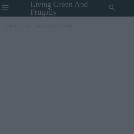
Living Green And
Frugally
Home
Tags
Save money on travel