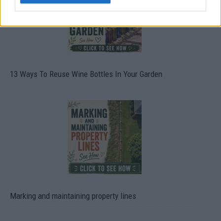
13 Ways To Reuse Wine Bottles In Your Garden
Marking and maintaining property lines