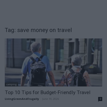
Tag: save money on travel
camping
Top 10 Tips for Budget-Friendly Travel
LivingGreenAndFrugally
-
June 19, 2026
0