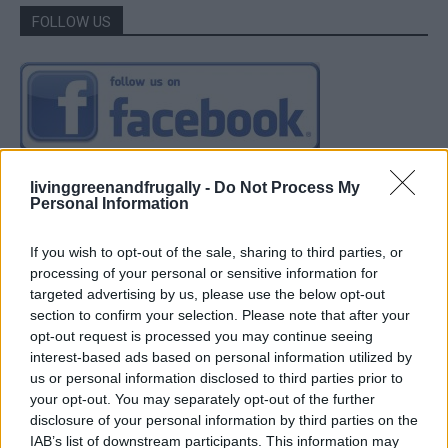
FOLLOW US
livinggreenandfrugally -
Do Not Process My
Personal Information
If you wish to opt-out of the sale, sharing to third parties, or
processing of your personal or sensitive information for
targeted advertising by us, please use the below opt-out
section to confirm your selection. Please note that after your
opt-out request is processed you may continue seeing
interest-based ads based on personal information utilized by
us or personal information disclosed to third parties prior to
your opt-out. You may separately opt-out of the further
disclosure of your personal information by third parties on the
IAB’s list of downstream participants. This information may