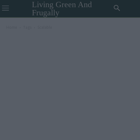
Living Green And
Frugally
Home
Tags
Scalable