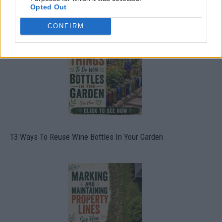
Opted Out
10 Greens You Can Grow All Winter Long Indoors
CONFIRM
13 Ways To Reuse Wine Bottles In Your Garden