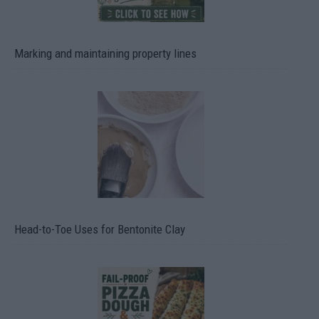
Marking and maintaining property lines
Head-to-Toe Uses for Bentonite Clay