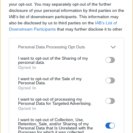
your opt-out. You may separately opt-out of the further
disclosure of your personal information by third parties on the
IAB’s list of downstream participants. This information may
also be disclosed by us to third parties on the
IAB’s List of
Downstream Participants
that may further disclose it to other
third parties.
Personal Data Processing Opt Outs
I want to opt-out of the Sharing of my
personal data.
Opted In
19 OMG SO Smart!! Why didn’t I think of that? Life Hacks
I want to opt-out of the Sale of my
Personal Data.
Opted In
I want to opt-out of processing my
Personal Data for Targeted Advertising.
Opted In
I want to opt-out of Collection, Use,
Retention, Sale, and/or Sharing of my
Personal Data that Is Unrelated with the
Purposes for which it was collected.