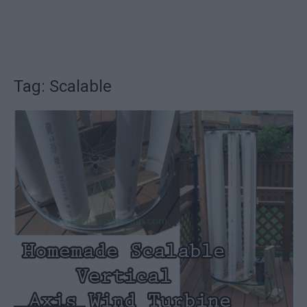
Tag: Scalable