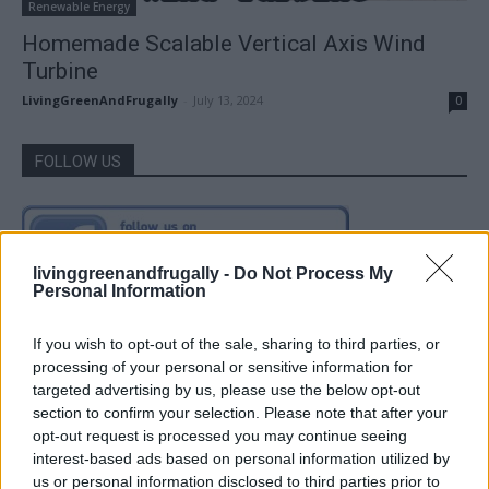
Renewable Energy
Homemade Scalable Vertical Axis Wind
Turbine
LivingGreenAndFrugally
-
July 13, 2024
0
FOLLOW US
livinggreenandfrugally -
Do Not Process My
Personal Information
If you wish to opt-out of the sale, sharing to third parties, or
processing of your personal or sensitive information for
targeted advertising by us, please use the below opt-out
section to confirm your selection. Please note that after your
opt-out request is processed you may continue seeing
interest-based ads based on personal information utilized by
us or personal information disclosed to third parties prior to