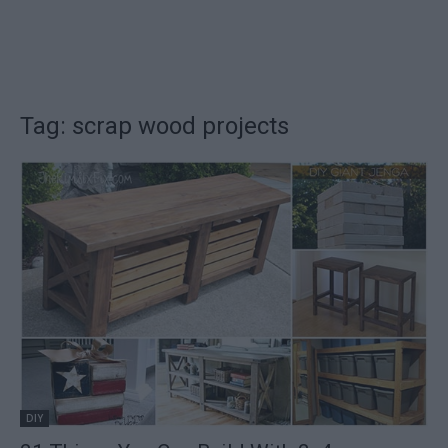
Tag: scrap wood projects
DIY