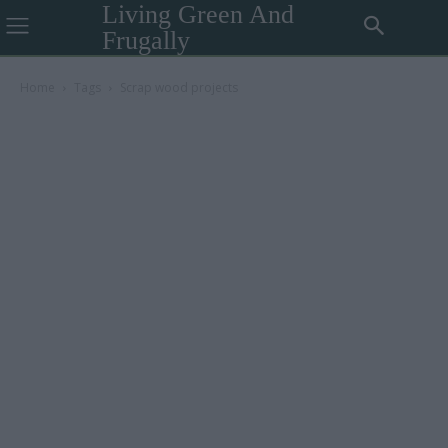
Living Green And
Frugally
Home
Tags
Scrap wood projects