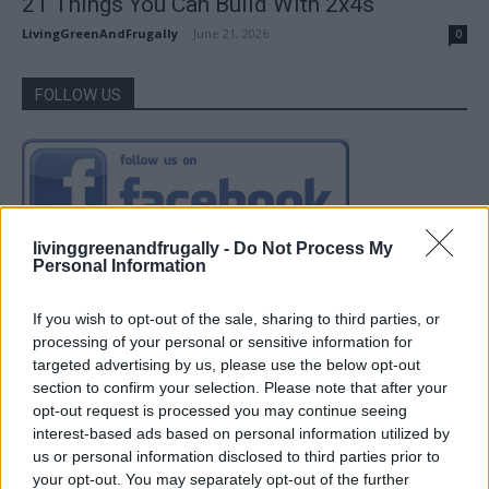
21 Things You Can Build With 2x4s
LivingGreenAndFrugally
-
June 21, 2026
0
FOLLOW US
livinggreenandfrugally -
Do Not Process My
Personal Information
If you wish to opt-out of the sale, sharing to third parties, or
processing of your personal or sensitive information for
targeted advertising by us, please use the below opt-out
section to confirm your selection. Please note that after your
opt-out request is processed you may continue seeing
interest-based ads based on personal information utilized by
us or personal information disclosed to third parties prior to
your opt-out. You may separately opt-out of the further