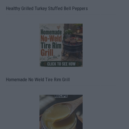
Healthy Grilled Turkey Stuffed Bell Peppers
Homemade No Weld Tire Rim Grill