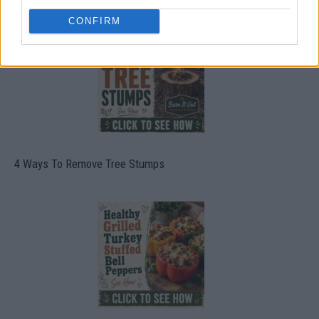
CONFIRM
4 Ways To Remove Tree Stumps