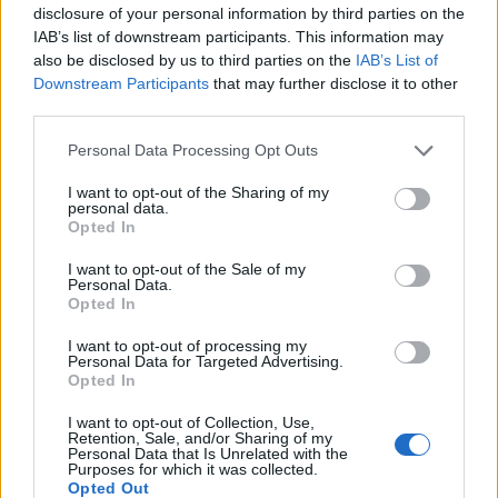
disclosure of your personal information by third parties on the
IAB’s list of downstream participants. This information may
also be disclosed by us to third parties on the
IAB’s List of
Downstream Participants
that may further disclose it to other
third parties.
Personal Data Processing Opt Outs
How To Convert Water Into Fuel By Building A DIY
I want to opt-out of the Sharing of my
Oxyhydrogen Generator
personal data.
Opted In
I want to opt-out of the Sale of my
Personal Data.
Opted In
I want to opt-out of processing my
Personal Data for Targeted Advertising.
Opted In
I want to opt-out of Collection, Use,
Retention, Sale, and/or Sharing of my
Personal Data that Is Unrelated with the
Purposes for which it was collected.
8 Home Remedies for Stomach Aches & Cramps
Opted Out