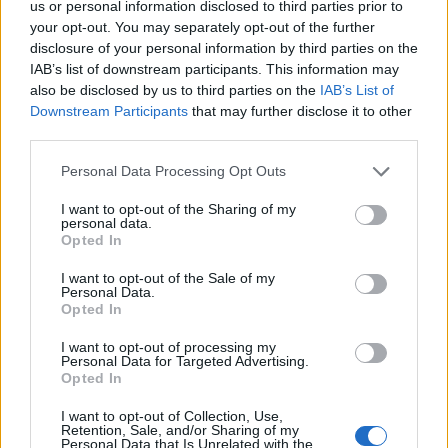
us or personal information disclosed to third parties prior to
your opt-out. You may separately opt-out of the further
disclosure of your personal information by third parties on the
IAB’s list of downstream participants. This information may
also be disclosed by us to third parties on the
IAB’s List of
Downstream Participants
that may further disclose it to other
third parties.
Personal Data Processing Opt Outs
I want to opt-out of the Sharing of my
personal data.
Ultimate Urban Homestead Garden
Opted In
I want to opt-out of the Sale of my
Personal Data.
Opted In
I want to opt-out of processing my
Personal Data for Targeted Advertising.
Opted In
I want to opt-out of Collection, Use,
Retention, Sale, and/or Sharing of my
Personal Data that Is Unrelated with the