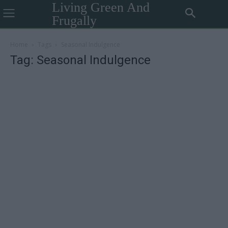
Living Green And
Frugally
Home
Tags
Seasonal Indulgence
Tag: Seasonal Indulgence