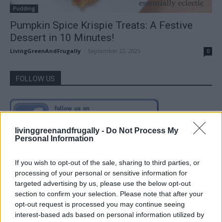
Pudding
Pumpkin Spice Krispie Treats: A Festive
Dessert in 10 Minutes!
LivingGreenAndFrugally
-
September 22, 2025
0
FOLLOW US
livinggreenandfrugally -
Do Not Process My
Personal Information
If you wish to opt-out of the sale, sharing to third parties, or
processing of your personal or sensitive information for
targeted advertising by us, please use the below opt-out
section to confirm your selection. Please note that after your
opt-out request is processed you may continue seeing
interest-based ads based on personal information utilized by