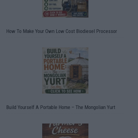
How To Make Your Own Low Cost Biodiesel Processor
Build Yourself A Portable Home – The Mongolian Yurt