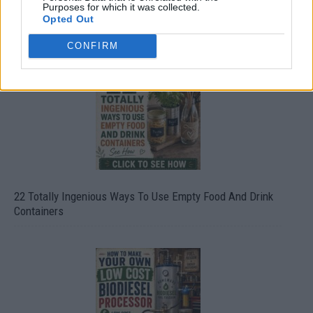
Purposes for which it was collected.
Opted Out
Crispy Fried Mozzarella Bites
CONFIRM
22 Totally Ingenious Ways To Use Empty Food And Drink
Containers