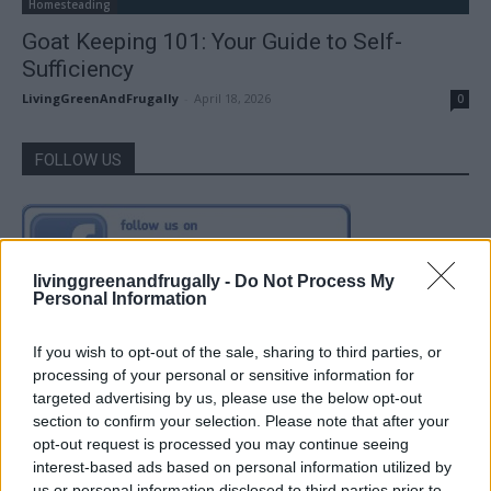
Homesteading
Goat Keeping 101: Your Guide to Self-
Sufficiency
LivingGreenAndFrugally
-
April 18, 2026
0
FOLLOW US
livinggreenandfrugally -
Do Not Process My
Personal Information
If you wish to opt-out of the sale, sharing to third parties, or
processing of your personal or sensitive information for
targeted advertising by us, please use the below opt-out
section to confirm your selection. Please note that after your
opt-out request is processed you may continue seeing
interest-based ads based on personal information utilized by
us or personal information disclosed to third parties prior to