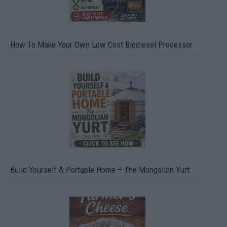
How To Make Your Own Low Cost Biodiesel Processor
Build Yourself A Portable Home – The Mongolian Yurt