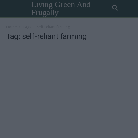
Living Green And
Frugally
Home
Tags
Self-reliant farming
Tag: self-reliant farming