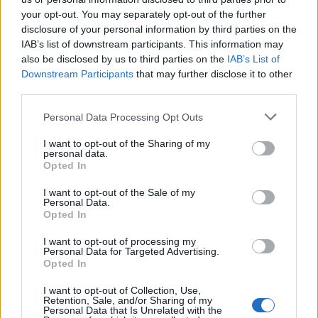
your opt-out. You may separately opt-out of the further
disclosure of your personal information by third parties on the
IAB’s list of downstream participants. This information may
also be disclosed by us to third parties on the
IAB’s List of
Downstream Participants
that may further disclose it to other
third parties.
Personal Data Processing Opt Outs
I want to opt-out of the Sharing of my
personal data.
Ultimate Urban Homestead Garden
Opted In
I want to opt-out of the Sale of my
Personal Data.
Opted In
I want to opt-out of processing my
Personal Data for Targeted Advertising.
Opted In
I want to opt-out of Collection, Use,
Retention, Sale, and/or Sharing of my
Personal Data that Is Unrelated with the