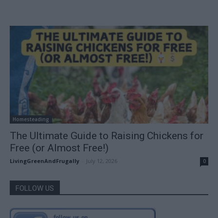
Homesteading
The Ultimate Guide to Raising Chickens for
Free (or Almost Free!)
LivingGreenAndFrugally
-
July 12, 2026
0
FOLLOW US