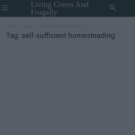
Living Green And
Frugally
Home
Tags
Self-sufficient homesteading
Tag: self-sufficient homesteading