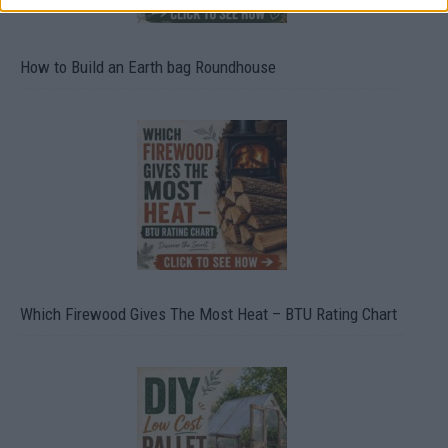
How to Build an Earth bag Roundhouse
Which Firewood Gives The Most Heat – BTU Rating Chart