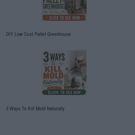
DIY Low Cost Pallet Greenhouse
3 Ways To Kill Mold Naturally