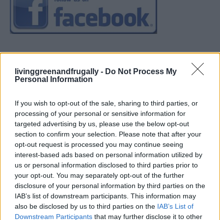
livinggreenandfrugally -
Do Not Process My
Personal Information
If you wish to opt-out of the sale, sharing to third parties, or
processing of your personal or sensitive information for
targeted advertising by us, please use the below opt-out
section to confirm your selection. Please note that after your
opt-out request is processed you may continue seeing
interest-based ads based on personal information utilized by
us or personal information disclosed to third parties prior to
your opt-out. You may separately opt-out of the further
disclosure of your personal information by third parties on the
IAB’s list of downstream participants. This information may
also be disclosed by us to third parties on the
IAB’s List of
Downstream Participants
that may further disclose it to other