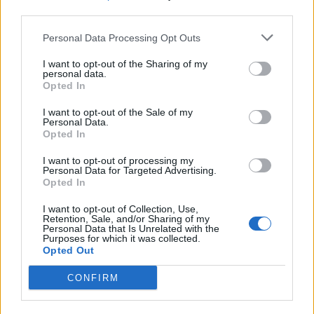
third parties.
What To Plant Now For Your Fall Garden
Personal Data Processing Opt Outs
I want to opt-out of the Sharing of my
personal data.
Opted In
I want to opt-out of the Sale of my
Personal Data.
Opted In
I want to opt-out of processing my
Personal Data for Targeted Advertising.
Opted In
20 Crops That Keep and How to Store Them
I want to opt-out of Collection, Use,
Retention, Sale, and/or Sharing of my
Personal Data that Is Unrelated with the
Purposes for which it was collected.
Opted Out
CONFIRM