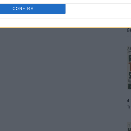
CONFIRM
H
In
D
G
4
T