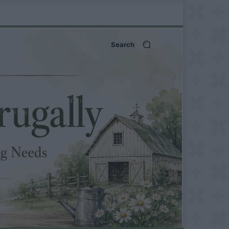
Search