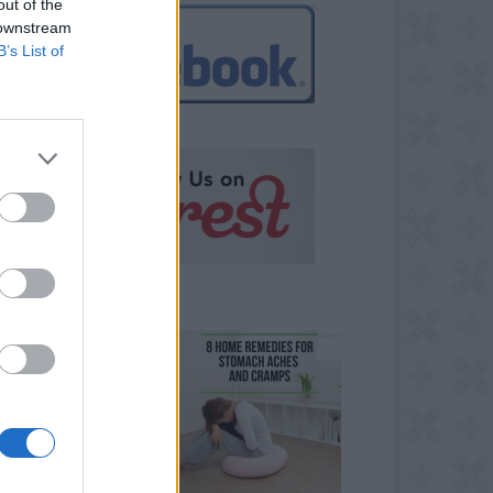
out of the
 downstream
B’s List of