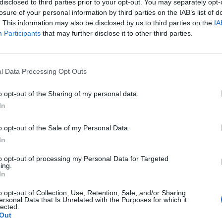
disclosed to third parties prior to your opt-out. You may separately opt-
losure of your personal information by third parties on the IAB’s list of
. This information may also be disclosed by us to third parties on the
IA
Participants
that may further disclose it to other third parties.
l Data Processing Opt Outs
o opt-out of the Sharing of my personal data.
In
0
o opt-out of the Sale of my Personal Data.
In
to opt-out of processing my Personal Data for Targeted
ing.
In
o opt-out of Collection, Use, Retention, Sale, and/or Sharing
ersonal Data that Is Unrelated with the Purposes for which it
lected.
Out