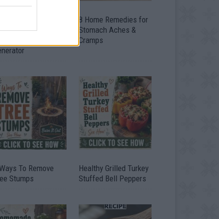
ow To Convert Water
8 Home Remedies for
to Fuel By Building A
Stomach Aches &
IY Oxyhydrogen
Cramps
enerator
 Ways To Remove
Healthy Grilled Turkey
ree Stumps
Stuffed Bell Peppers