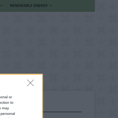
RENEWABLE ENERGY
sonal or
ection to
ou may
FOLLOW US
 personal