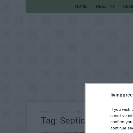
HOME
HEALTHY
RECI
livinggre
If you wish 
Home
Tags
Septic
sensitive in
Tag: Septic
confirm you
continue se