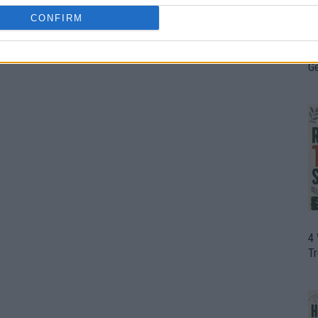
CONFIRM
H
In
D
G
4
T