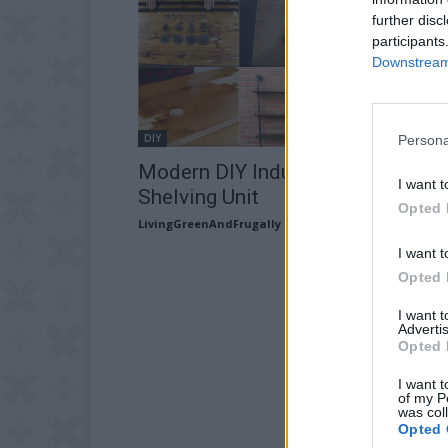
further disc
participants
Downstream 
DIY
Persona
Modern DIY Industrial Pipe
I want t
Shelving Unit
Opted 
LivingGreenAndFrugally
-
December 30, 2025
I want t
Opted 
I want 
Advertis
Opted 
I want t
of my P
was col
Opted 