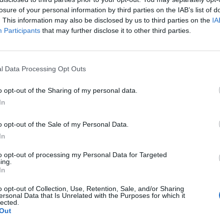
losure of your personal information by third parties on the IAB’s list of
. This information may also be disclosed by us to third parties on the
IA
Participants
that may further disclose it to other third parties.
l Data Processing Opt Outs
o opt-out of the Sharing of my personal data.
In
0
o opt-out of the Sale of my Personal Data.
In
to opt-out of processing my Personal Data for Targeted
ing.
In
o opt-out of Collection, Use, Retention, Sale, and/or Sharing
ersonal Data that Is Unrelated with the Purposes for which it
lected.
Out