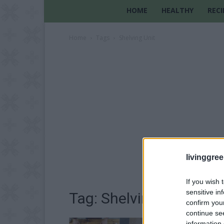
HOME
HEALTHY
RECI
Home
Tags
Shelving Unit
livinggre
If you wish 
sensitive in
Tag: Shelving Unit
confirm you
continue se
information 