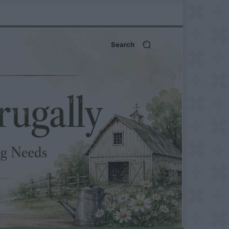
Search