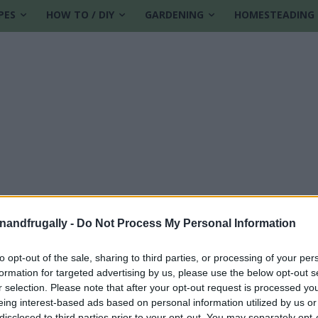
PES
HOW TO / DIY
GARDENING
HOMESTEADING
enandfrugally -
Do Not Process My Personal Information
to opt-out of the sale, sharing to third parties, or processing of your per
formation for targeted advertising by us, please use the below opt-out s
r selection. Please note that after your opt-out request is processed y
eing interest-based ads based on personal information utilized by us or
disclosed to third parties prior to your opt-out. You may separately opt-