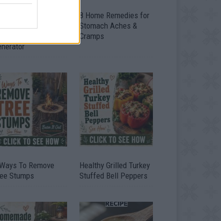
ow To Convert Water
8 Home Remedies for
to Fuel By Building A
Stomach Aches &
IY Oxyhydrogen
Cramps
enerator
 Ways To Remove
Healthy Grilled Turkey
ree Stumps
Stuffed Bell Peppers