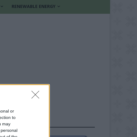
RENEWABLE ENERGY
sonal or
ection to
FOLLOW US
ou may
 personal
out of the