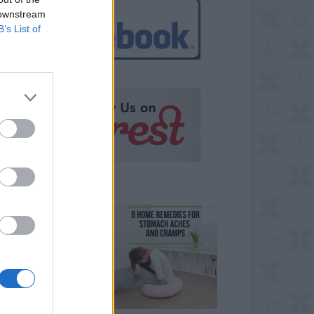
 downstream
B’s List of