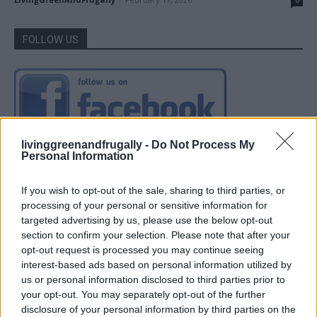
0
FOLLOW US
livinggreenandfrugally -
Do Not Process My
Personal Information
If you wish to opt-out of the sale, sharing to third parties, or
processing of your personal or sensitive information for
targeted advertising by us, please use the below opt-out
section to confirm your selection. Please note that after your
opt-out request is processed you may continue seeing
interest-based ads based on personal information utilized by
us or personal information disclosed to third parties prior to
your opt-out. You may separately opt-out of the further
disclosure of your personal information by third parties on the