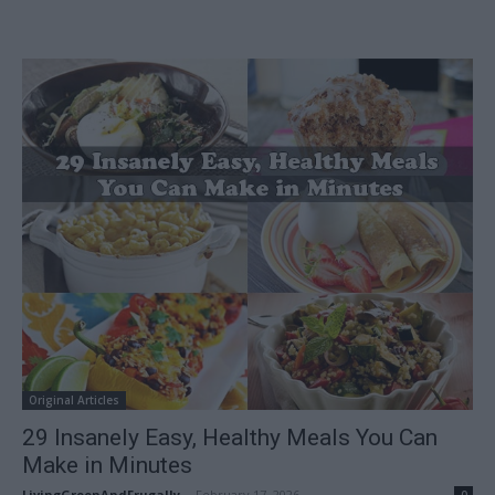
Original Articles
29 Insanely Easy, Healthy Meals You Can
Make in Minutes
LivingGreenAndFrugally
-
February 17, 2026