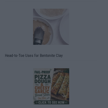
Head-to-Toe Uses for Bentonite Clay