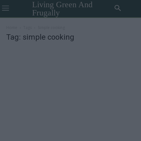
Living Green And
Frugally
Home
Tags
Simple cooking
Tag: simple cooking