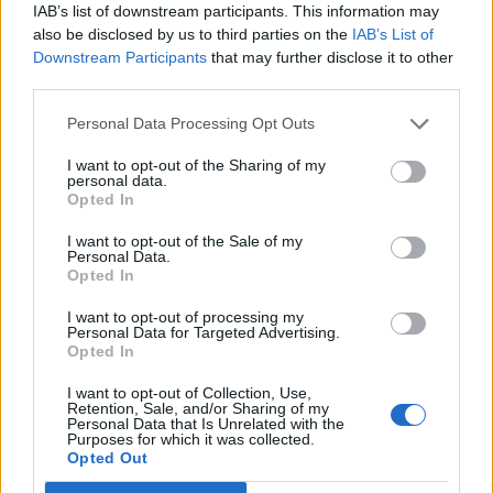
IAB’s list of downstream participants. This information may
also be disclosed by us to third parties on the
IAB’s List of
Downstream Participants
that may further disclose it to other
third parties.
Personal Data Processing Opt Outs
19 OMG SO Smart!! Why didn’t I think of that? Life Hacks
I want to opt-out of the Sharing of my
personal data.
Opted In
I want to opt-out of the Sale of my
Personal Data.
Opted In
I want to opt-out of processing my
Personal Data for Targeted Advertising.
Opted In
I want to opt-out of Collection, Use,
Retention, Sale, and/or Sharing of my
10 Greens You Can Grow All Winter Long Indoors
Personal Data that Is Unrelated with the
Purposes for which it was collected.
Opted Out