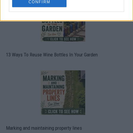
CONFIRM
13 Ways To Reuse Wine Bottles In Your Garden
Marking and maintaining property lines