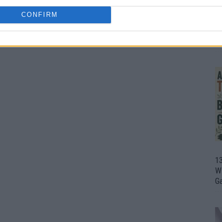
CONFIRM
1
Wh
th
1
Wi
G