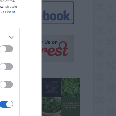
out of the
 downstream
B’s List of