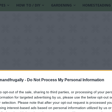
PES
HOW TO / DIY
GARDENING
HOMESTEADING
enandfrugally -
Do Not Process My Personal Information
to opt-out of the sale, sharing to third parties, or processing of your per
formation for targeted advertising by us, please use the below opt-out s
r selection. Please note that after your opt-out request is processed y
eing interest-based ads based on personal information utilized by us or