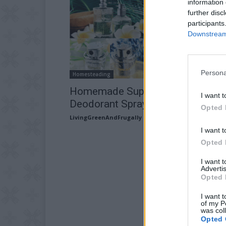
information 
further disc
participants
Downstream 
Persona
Homesteading
Homemade Super Strength Herba
I want t
Deodorant Spray
Opted 
LivingGreenAndFrugally
-
February 28, 2026
I want t
Opted 
I want 
Advertis
Opted 
I want t
of my P
was col
Opted 