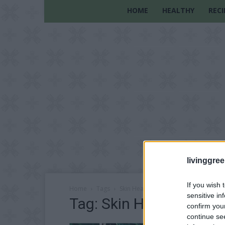
HOME
HEALTHY
RECI
livinggre
If you wish 
Home
Tags
Skin Health
sensitive in
Tag: Skin Health
confirm you
continue se