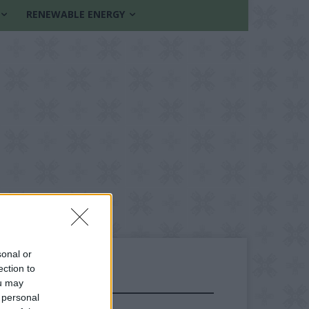
RENEWABLE ENERGY
sonal or
ection to
ou may
FOLLOW US
 personal