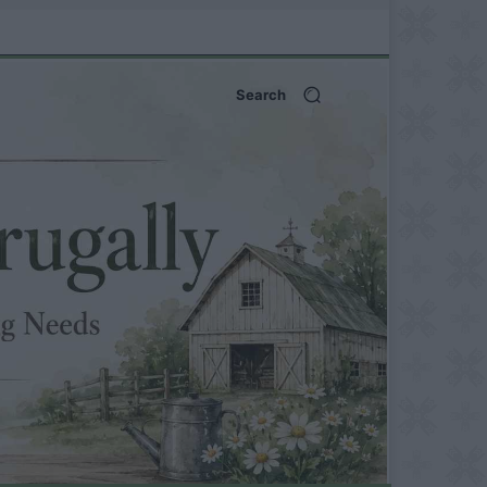
Search