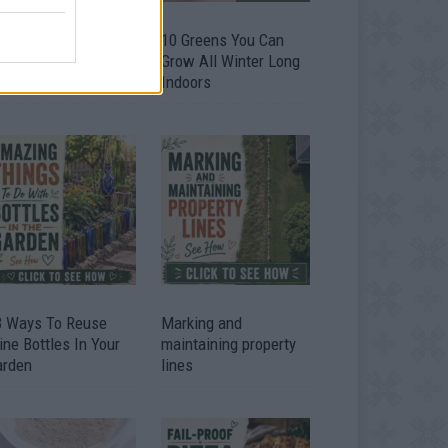
9 OMG SO Smart!!
10 Greens You Can
y didn’t I think of
Grow All Winter Long
at? Life Hacks
Indoors
3 Ways To Reuse
Marking and
ne Bottles In Your
maintaining property
arden
lines