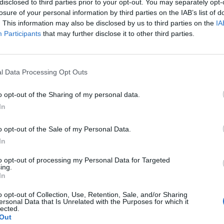
disclosed to third parties prior to your opt-out. You may separately opt-
losure of your personal information by third parties on the IAB’s list of
. This information may also be disclosed by us to third parties on the
IA
Participants
that may further disclose it to other third parties.
l Data Processing Opt Outs
l
o opt-out of the Sharing of my personal data.
In
0
o opt-out of the Sale of my Personal Data.
In
to opt-out of processing my Personal Data for Targeted
ing.
In
o opt-out of Collection, Use, Retention, Sale, and/or Sharing
ersonal Data that Is Unrelated with the Purposes for which it
lected.
Out