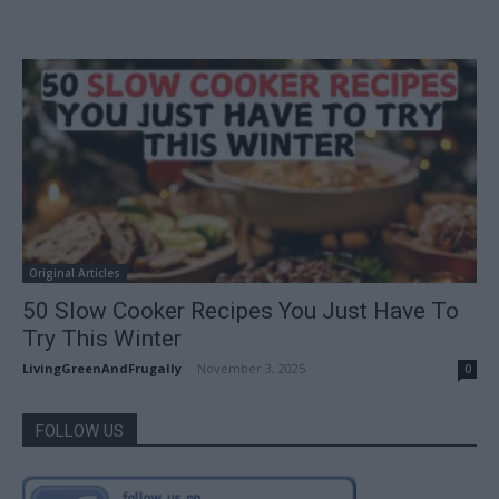
Original Articles
50 Slow Cooker Recipes You Just Have To
Try This Winter
LivingGreenAndFrugally
-
November 3, 2025
0
FOLLOW US