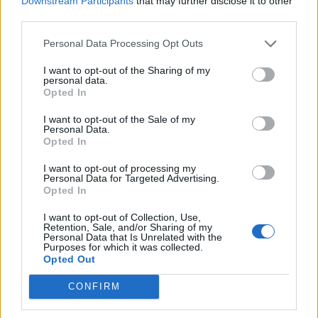
Downstream Participants
that may further disclose it to other
Ultimate Urban Homestead Garden
third parties.
Personal Data Processing Opt Outs
I want to opt-out of the Sharing of my
personal data.
Opted In
I want to opt-out of the Sale of my
Personal Data.
Opted In
I want to opt-out of processing my
Personal Data for Targeted Advertising.
Crispy Fried Mozzarella Bites
Opted In
I want to opt-out of Collection, Use,
Retention, Sale, and/or Sharing of my
Personal Data that Is Unrelated with the
Purposes for which it was collected.
Opted Out
CONFIRM