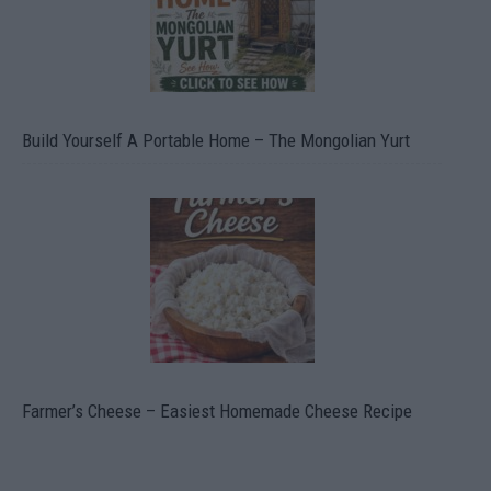
Build Yourself A Portable Home – The Mongolian Yurt
Farmer’s Cheese – Easiest Homemade Cheese Recipe