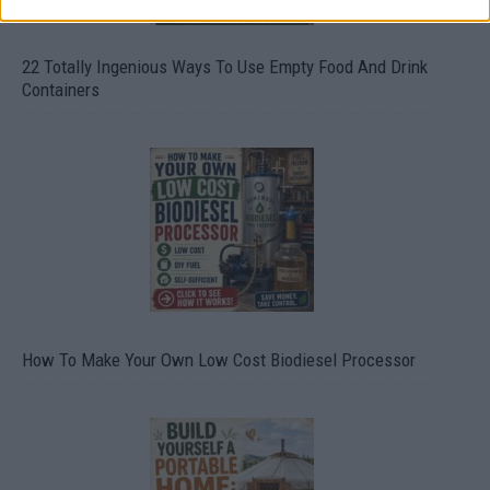
22 Totally Ingenious Ways To Use Empty Food And Drink
Containers
How To Make Your Own Low Cost Biodiesel Processor