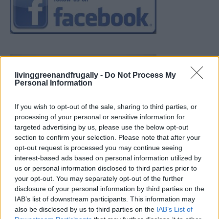
livinggreenandfrugally -
Do Not Process My
Personal Information
If you wish to opt-out of the sale, sharing to third parties, or
processing of your personal or sensitive information for
targeted advertising by us, please use the below opt-out
section to confirm your selection. Please note that after your
opt-out request is processed you may continue seeing
interest-based ads based on personal information utilized by
us or personal information disclosed to third parties prior to
your opt-out. You may separately opt-out of the further
disclosure of your personal information by third parties on the
IAB’s list of downstream participants. This information may
also be disclosed by us to third parties on the
IAB’s List of