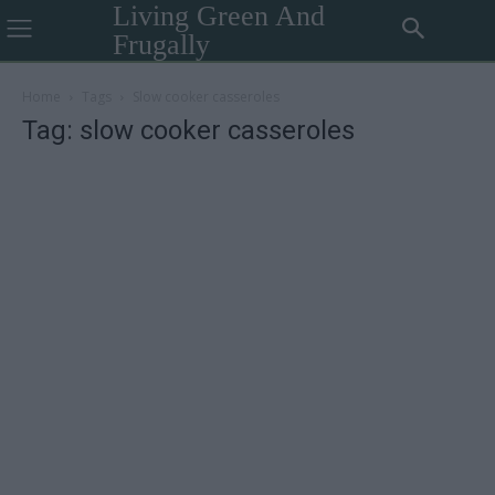
Living Green And
Frugally
Home
Tags
Slow cooker casseroles
Tag: slow cooker casseroles