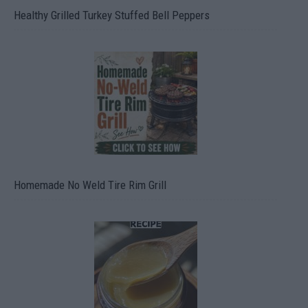
Healthy Grilled Turkey Stuffed Bell Peppers
Homemade No Weld Tire Rim Grill