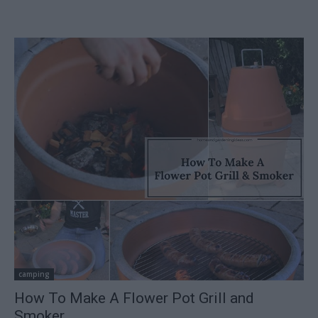
camping
How To Make A Flower Pot Grill and
Smoker