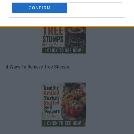
CONFIRM
4 Ways To Remove Tree Stumps