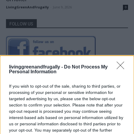
LivingGreenAndFrugally
-
June 9, 2026
0
FOLLOW US
livinggreenandfrugally -
Do Not Process My
Personal Information
If you wish to opt-out of the sale, sharing to third parties, or
processing of your personal or sensitive information for
targeted advertising by us, please use the below opt-out
section to confirm your selection. Please note that after your
opt-out request is processed you may continue seeing
interest-based ads based on personal information utilized by
us or personal information disclosed to third parties prior to
your opt-out. You may separately opt-out of the further