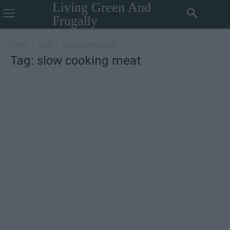
Living Green And
Frugally
Home
Tags
Slow cooking meat
Tag: slow cooking meat