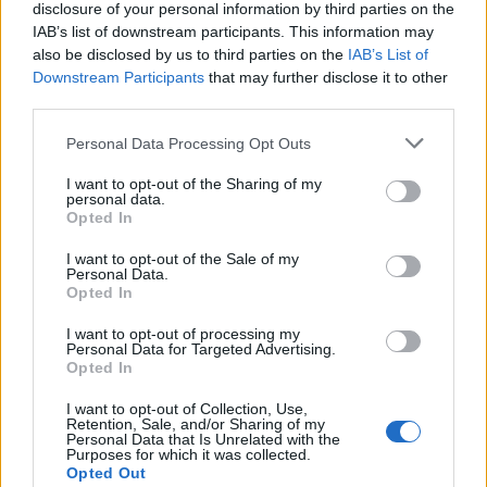
disclosure of your personal information by third parties on the
IAB’s list of downstream participants. This information may
also be disclosed by us to third parties on the
IAB’s List of
Downstream Participants
that may further disclose it to other
third parties.
Personal Data Processing Opt Outs
How To Convert Water Into Fuel By Building A DIY
I want to opt-out of the Sharing of my
Oxyhydrogen Generator
personal data.
Opted In
I want to opt-out of the Sale of my
Personal Data.
Opted In
I want to opt-out of processing my
Personal Data for Targeted Advertising.
Opted In
I want to opt-out of Collection, Use,
Retention, Sale, and/or Sharing of my
Personal Data that Is Unrelated with the
Purposes for which it was collected.
8 Home Remedies for Stomach Aches & Cramps
Opted Out