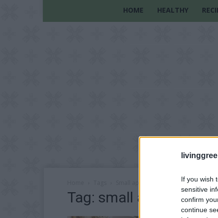
HOME
HEALTHY
RECI
livinggre
If you wish 
Home
Tags
Small apartments
sensitive in
Tag: small apartments
confirm you
continue se