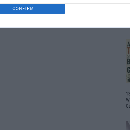
CONFIRM
1
Wh
th
1
Wi
G