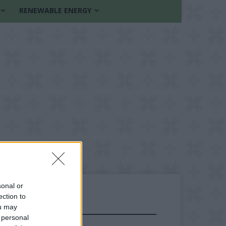
RENEWABLE ENERGY
sonal or
ection to
ou may
FOLLOW US
 personal