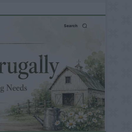
Search