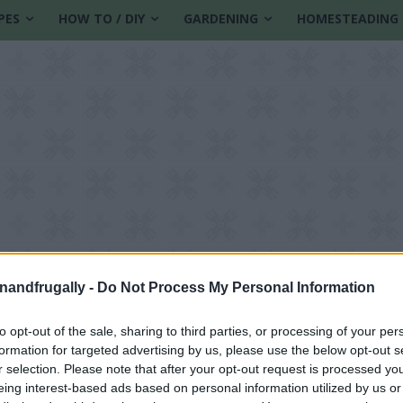
PES
HOW TO / DIY
GARDENING
HOMESTEADING
enandfrugally -
Do Not Process My Personal Information
to opt-out of the sale, sharing to third parties, or processing of your per
formation for targeted advertising by us, please use the below opt-out s
r selection. Please note that after your opt-out request is processed y
eing interest-based ads based on personal information utilized by us or