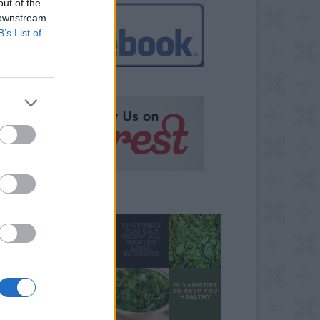
out of the
 downstream
B’s List of