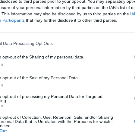
disclosed to third parties prior to your opt-out. You may separately opt-
losure of your personal information by third parties on the IAB’s list of
. This information may also be disclosed by us to third parties on the
IA
Participants
that may further disclose it to other third parties.
l Data Processing Opt Outs
o opt-out of the Sharing of my personal data.
0
In
o opt-out of the Sale of my Personal Data.
In
to opt-out of processing my Personal Data for Targeted
ing.
In
o opt-out of Collection, Use, Retention, Sale, and/or Sharing
ersonal Data that Is Unrelated with the Purposes for which it
lected.
Out