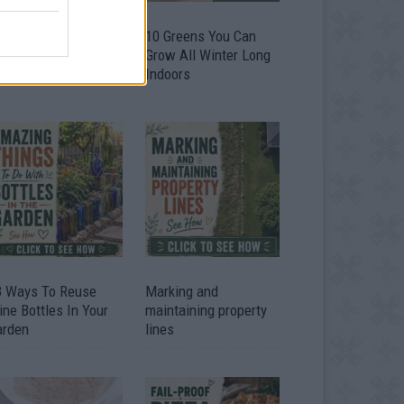
9 OMG SO Smart!!
10 Greens You Can
y didn’t I think of
Grow All Winter Long
at? Life Hacks
Indoors
3 Ways To Reuse
Marking and
ne Bottles In Your
maintaining property
arden
lines