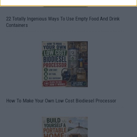
22 Totally Ingenious Ways To Use Empty Food And Drink
Containers
How To Make Your Own Low Cost Biodiesel Processor