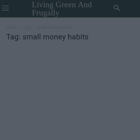
Living Green And
Frugally
Home
Tags
Small money habits
Tag: small money habits