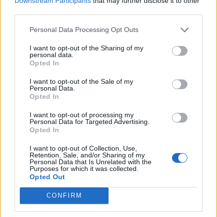
Downstream Participants
that may further disclose it to other
Ultimate Urban Homestead Garden
third parties.
Personal Data Processing Opt Outs
I want to opt-out of the Sharing of my
personal data.
Opted In
I want to opt-out of the Sale of my
Personal Data.
Opted In
I want to opt-out of processing my
Personal Data for Targeted Advertising.
Crispy Fried Mozzarella Bites
Opted In
I want to opt-out of Collection, Use,
Retention, Sale, and/or Sharing of my
Personal Data that Is Unrelated with the
Purposes for which it was collected.
Opted Out
CONFIRM