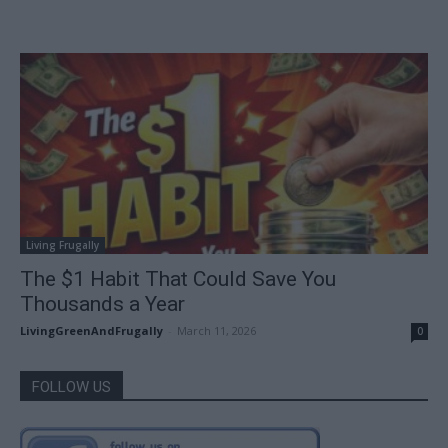
Living Frugally
The $1 Habit That Could Save You
Thousands a Year
LivingGreenAndFrugally
-
March 11, 2026
0
FOLLOW US