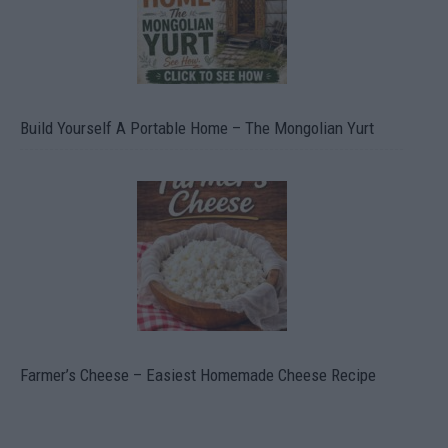
Build Yourself A Portable Home – The Mongolian Yurt
Farmer’s Cheese – Easiest Homemade Cheese Recipe