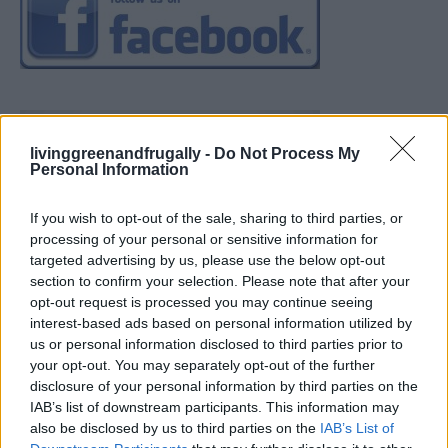
livinggreenandfrugally -
Do Not Process My
Personal Information
If you wish to opt-out of the sale, sharing to third parties, or
processing of your personal or sensitive information for
targeted advertising by us, please use the below opt-out
section to confirm your selection. Please note that after your
opt-out request is processed you may continue seeing
interest-based ads based on personal information utilized by
us or personal information disclosed to third parties prior to
your opt-out. You may separately opt-out of the further
disclosure of your personal information by third parties on the
IAB’s list of downstream participants. This information may
also be disclosed by us to third parties on the
IAB’s List of