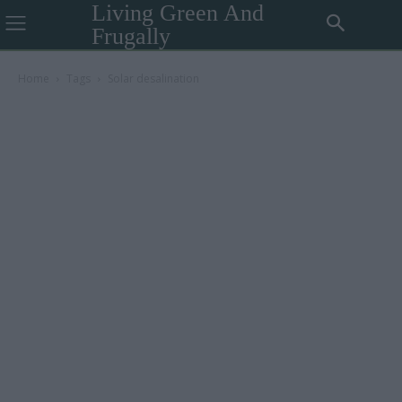
Living Green And
Frugally
Home
Tags
Solar desalination