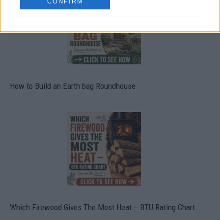
CONFIRM
How to Build an Earth bag Roundhouse
Which Firewood Gives The Most Heat – BTU Rating Chart