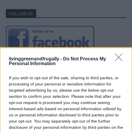
FOLLOW US
livinggreenandfrugally -
Do Not Process My
Personal Information
If you wish to opt-out of the sale, sharing to third parties, or
processing of your personal or sensitive information for
targeted advertising by us, please use the below opt-out
section to confirm your selection. Please note that after your
opt-out request is processed you may continue seeing
interest-based ads based on personal information utilized by
us or personal information disclosed to third parties prior to
your opt-out. You may separately opt-out of the further
disclosure of your personal information by third parties on the