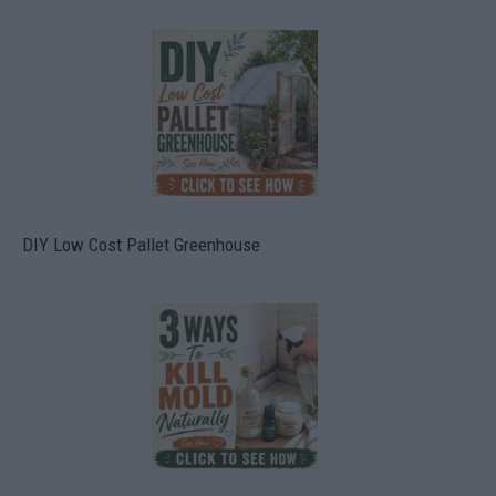
DIY Low Cost Pallet Greenhouse