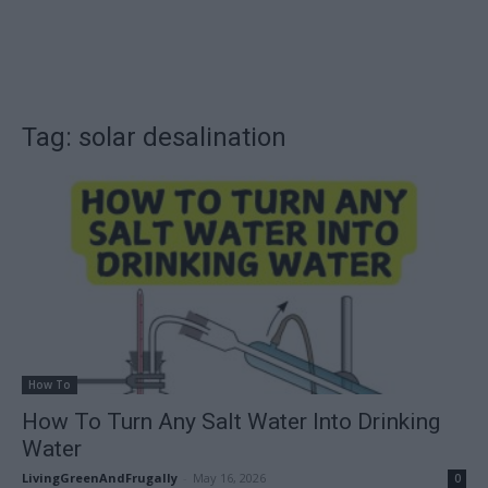
Tag: solar desalination
How To
How To Turn Any Salt Water Into Drinking
Water
LivingGreenAndFrugally
-
May 16, 2026
0