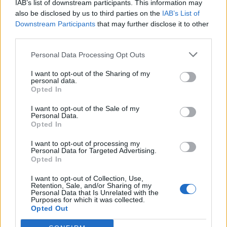
IAB’s list of downstream participants. This information may
also be disclosed by us to third parties on the
IAB’s List of
Downstream Participants
that may further disclose it to other
third parties.
Personal Data Processing Opt Outs
What To Plant Now For Your Fall Garden
I want to opt-out of the Sharing of my
personal data.
Opted In
I want to opt-out of the Sale of my
Personal Data.
Opted In
I want to opt-out of processing my
Personal Data for Targeted Advertising.
Opted In
I want to opt-out of Collection, Use,
Retention, Sale, and/or Sharing of my
20 Crops That Keep and How to Store Them
Personal Data that Is Unrelated with the
Purposes for which it was collected.
Opted Out