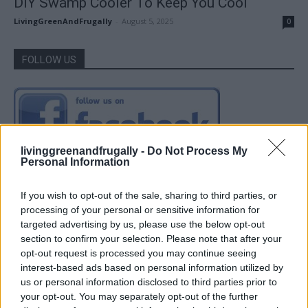
DIY Swamp Cooler To Keep You Cool
LivingGreenAndFrugally
-
August 5, 2025
0
FOLLOW US
livinggreenandfrugally -
Do Not Process My
Personal Information
If you wish to opt-out of the sale, sharing to third parties, or
processing of your personal or sensitive information for
targeted advertising by us, please use the below opt-out
section to confirm your selection. Please note that after your
opt-out request is processed you may continue seeing
interest-based ads based on personal information utilized by
us or personal information disclosed to third parties prior to
your opt-out. You may separately opt-out of the further