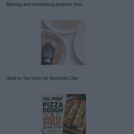
Marking and maintaining property lines
Head-to-Toe Uses for Bentonite Clay