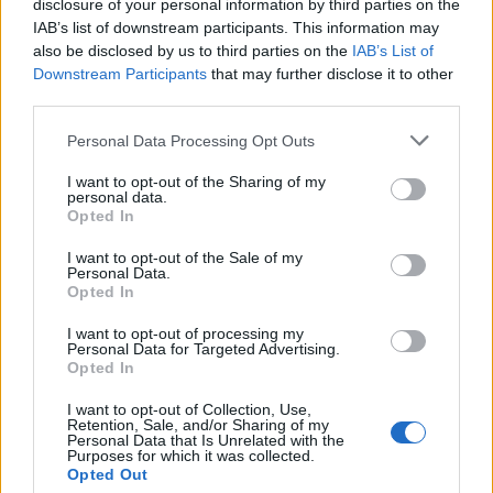
disclosure of your personal information by third parties on the
IAB’s list of downstream participants. This information may
also be disclosed by us to third parties on the
IAB’s List of
Downstream Participants
that may further disclose it to other
third parties.
Personal Data Processing Opt Outs
I want to opt-out of the Sharing of my
19 OMG SO Smart!! Why didn’t I think of that? Life Hacks
personal data.
Opted In
I want to opt-out of the Sale of my
Personal Data.
Opted In
I want to opt-out of processing my
Personal Data for Targeted Advertising.
Opted In
I want to opt-out of Collection, Use,
Retention, Sale, and/or Sharing of my
Personal Data that Is Unrelated with the
10 Greens You Can Grow All Winter Long Indoors
Purposes for which it was collected.
Opted Out