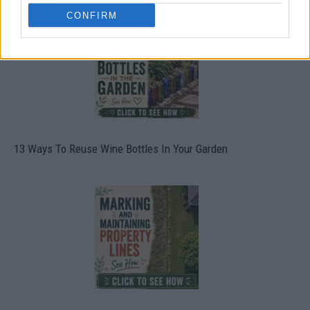
CONFIRM
13 Ways To Reuse Wine Bottles In Your Garden