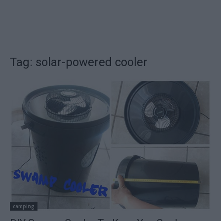
Tag: solar-powered cooler
camping