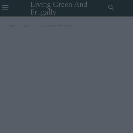
Living Green And
Frugally
Home
Tags
Solar-powered cooler