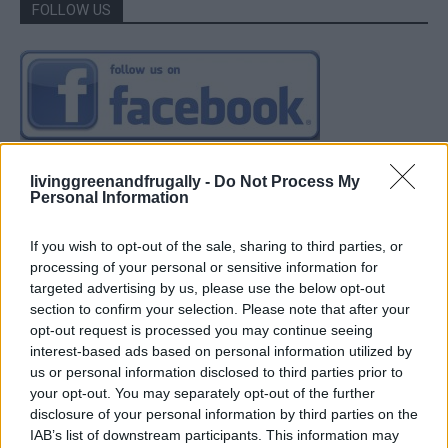
FOLLOW US
livinggreenandfrugally -
Do Not Process My
Personal Information
If you wish to opt-out of the sale, sharing to third parties, or
processing of your personal or sensitive information for
targeted advertising by us, please use the below opt-out
section to confirm your selection. Please note that after your
opt-out request is processed you may continue seeing
interest-based ads based on personal information utilized by
us or personal information disclosed to third parties prior to
your opt-out. You may separately opt-out of the further
disclosure of your personal information by third parties on the
IAB’s list of downstream participants. This information may