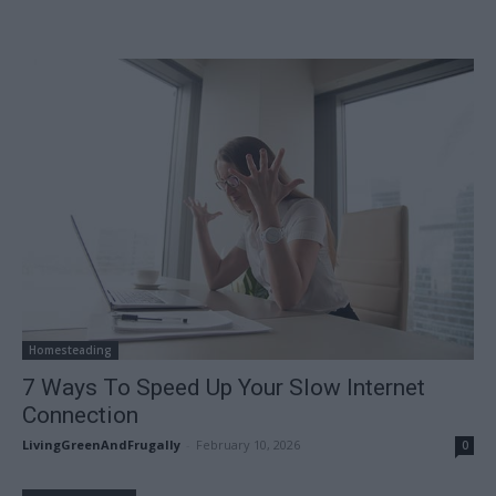
Homesteading
7 Ways To Speed Up Your Slow Internet
Connection
LivingGreenAndFrugally
-
February 10, 2026
0