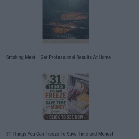
Smoking Meat – Get Professional Results At Home
31 Things You Can Freeze To Save Time and Money!