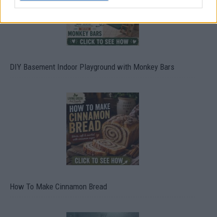
DIY Basement Indoor Playground with Monkey Bars
How To Make Cinnamon Bread