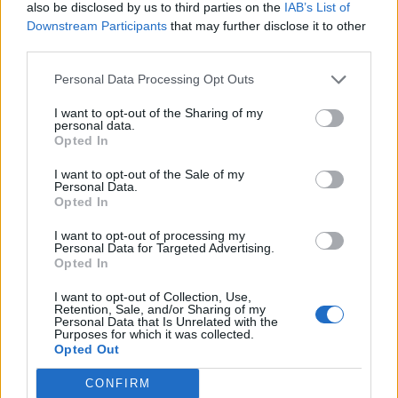
also be disclosed by us to third parties on the
IAB’s List of
Downstream Participants
that may further disclose it to other
third parties.
Personal Data Processing Opt Outs
Build A Chicken Coop From Free Pallets
I want to opt-out of the Sharing of my
personal data.
Opted In
I want to opt-out of the Sale of my
Personal Data.
Opted In
I want to opt-out of processing my
Personal Data for Targeted Advertising.
Opted In
I want to opt-out of Collection, Use,
Caramel Banana Upside Down Bread
Retention, Sale, and/or Sharing of my
Personal Data that Is Unrelated with the
Purposes for which it was collected.
Opted Out
CONFIRM