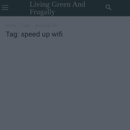
Living Green And
Frugally
Home
Tags
Speed up wifi
Tag: speed up wifi