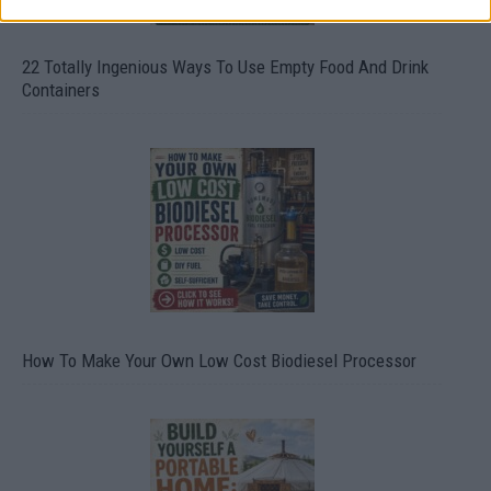
22 Totally Ingenious Ways To Use Empty Food And Drink
Containers
How To Make Your Own Low Cost Biodiesel Processor