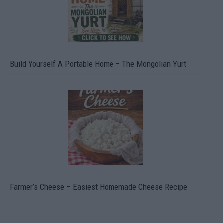
Build Yourself A Portable Home – The Mongolian Yurt
Farmer’s Cheese – Easiest Homemade Cheese Recipe