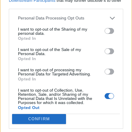
Downstream Participants
that may further disclose it to other
Ultimate Urban Homestead Garden
third parties.
Personal Data Processing Opt Outs
I want to opt-out of the Sharing of my
personal data.
Opted In
I want to opt-out of the Sale of my
Personal Data.
Opted In
I want to opt-out of processing my
Personal Data for Targeted Advertising.
Crispy Fried Mozzarella Bites
Opted In
I want to opt-out of Collection, Use,
Retention, Sale, and/or Sharing of my
Personal Data that Is Unrelated with the
Purposes for which it was collected.
Opted Out
CONFIRM