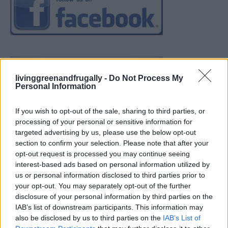
livinggreenandfrugally -
Do Not Process My
Personal Information
If you wish to opt-out of the sale, sharing to third parties, or
processing of your personal or sensitive information for
targeted advertising by us, please use the below opt-out
section to confirm your selection. Please note that after your
opt-out request is processed you may continue seeing
interest-based ads based on personal information utilized by
us or personal information disclosed to third parties prior to
your opt-out. You may separately opt-out of the further
disclosure of your personal information by third parties on the
IAB’s list of downstream participants. This information may
also be disclosed by us to third parties on the
IAB’s List of