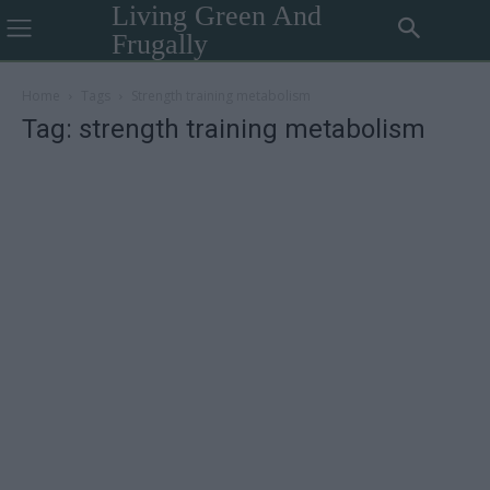
Living Green And
Frugally
Home
Tags
Strength training metabolism
Tag: strength training metabolism