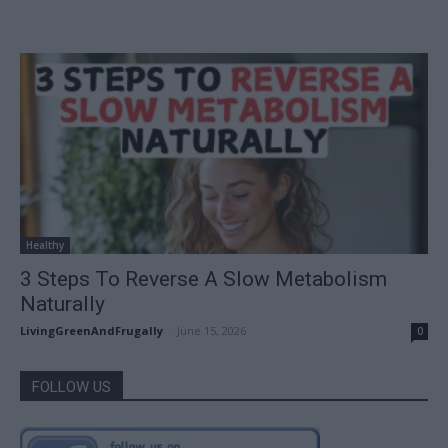
Healthy
3 Steps To Reverse A Slow Metabolism
Naturally
LivingGreenAndFrugally
-
June 15, 2026
0
FOLLOW US