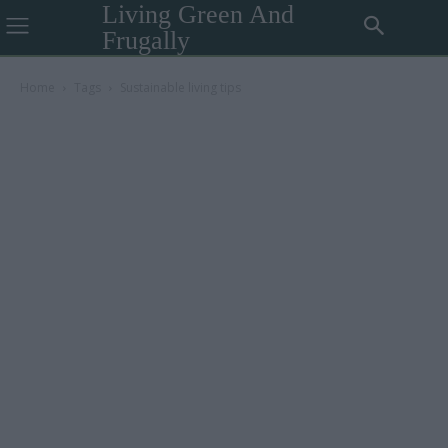
Living Green And
Frugally
Home
Tags
Sustainable living tips