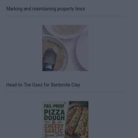
Marking and maintaining property lines
Head-to-Toe Uses for Bentonite Clay