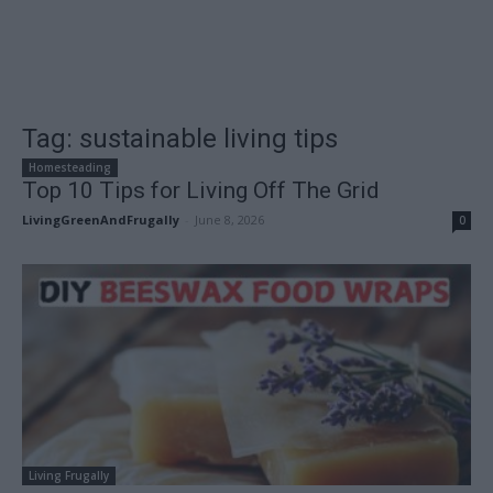
Tag: sustainable living tips
Homesteading
Top 10 Tips for Living Off The Grid
LivingGreenAndFrugally
-
June 8, 2026
0
Living Frugally