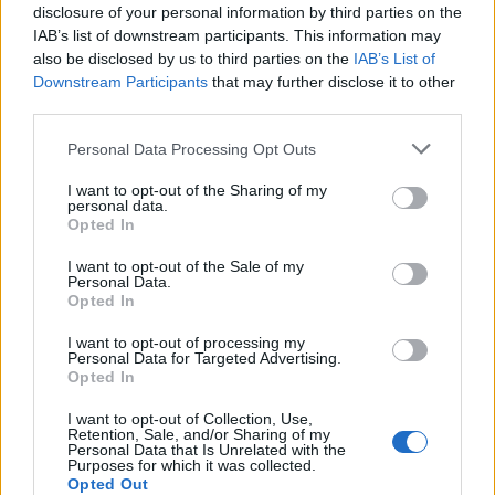
disclosure of your personal information by third parties on the
IAB’s list of downstream participants. This information may
also be disclosed by us to third parties on the
IAB’s List of
Downstream Participants
that may further disclose it to other
third parties.
Personal Data Processing Opt Outs
I want to opt-out of the Sharing of my
19 OMG SO Smart!! Why didn’t I think of that? Life Hacks
personal data.
Opted In
I want to opt-out of the Sale of my
Personal Data.
Opted In
I want to opt-out of processing my
Personal Data for Targeted Advertising.
Opted In
I want to opt-out of Collection, Use,
Retention, Sale, and/or Sharing of my
Personal Data that Is Unrelated with the
Purposes for which it was collected.
10 Greens You Can Grow All Winter Long Indoors
Opted Out