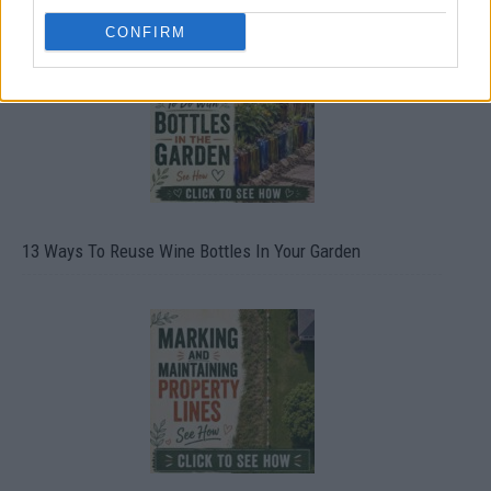
CONFIRM
13 Ways To Reuse Wine Bottles In Your Garden