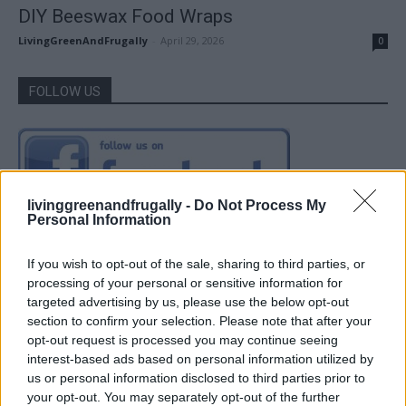
DIY Beeswax Food Wraps
LivingGreenAndFrugally
-
April 29, 2026
0
FOLLOW US
livinggreenandfrugally -
Do Not Process My
Personal Information
If you wish to opt-out of the sale, sharing to third parties, or
processing of your personal or sensitive information for
targeted advertising by us, please use the below opt-out
section to confirm your selection. Please note that after your
opt-out request is processed you may continue seeing
interest-based ads based on personal information utilized by
us or personal information disclosed to third parties prior to
your opt-out. You may separately opt-out of the further