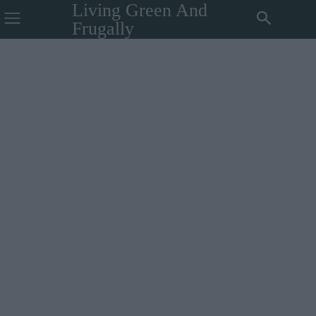
Living Green And
Frugally