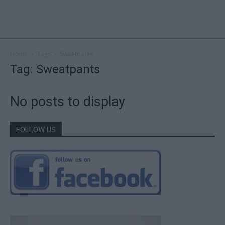
Home
Tags
Sweatpants
Tag: Sweatpants
No posts to display
FOLLOW US