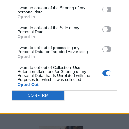
I want to opt-out of the Sharing of my
personal data.
Opted In
I want to opt-out of the Sale of my
Personal Data.
Opted In
20 Crops That Keep and How to Store Them
I want to opt-out of processing my
Personal Data for Targeted Advertising.
Opted In
I want to opt-out of Collection, Use,
Retention, Sale, and/or Sharing of my
Personal Data that Is Unrelated with the
Purposes for which it was collected.
Opted Out
CONFIRM
How to Build an Earth bag Roundhouse