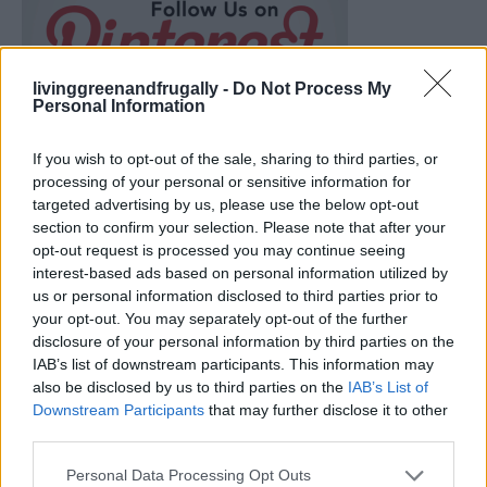
livinggreenandfrugally -
Do Not Process My
Personal Information
If you wish to opt-out of the sale, sharing to third parties, or
processing of your personal or sensitive information for
targeted advertising by us, please use the below opt-out
section to confirm your selection. Please note that after your
opt-out request is processed you may continue seeing
interest-based ads based on personal information utilized by
us or personal information disclosed to third parties prior to
your opt-out. You may separately opt-out of the further
disclosure of your personal information by third parties on the
IAB’s list of downstream participants. This information may
What To Plant Now For Your Fall Garden
also be disclosed by us to third parties on the
IAB’s List of
Downstream Participants
that may further disclose it to other
third parties.
Personal Data Processing Opt Outs