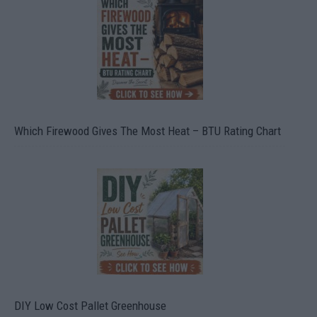
Which Firewood Gives The Most Heat – BTU Rating Chart
DIY Low Cost Pallet Greenhouse