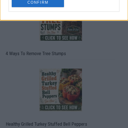
CONFIRM
4 Ways To Remove Tree Stumps
Healthy Grilled Turkey Stuffed Bell Peppers