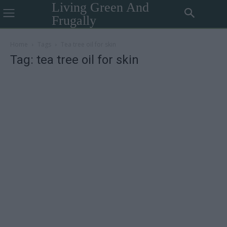
Living Green And
Frugally
Home
Tags
Tea tree oil for skin
Tag: tea tree oil for skin