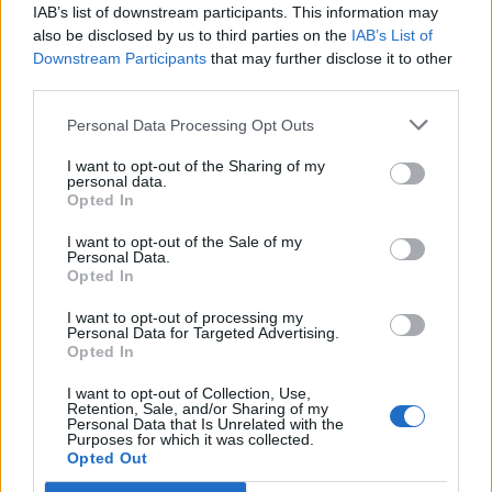
IAB’s list of downstream participants. This information may
also be disclosed by us to third parties on the
IAB’s List of
Downstream Participants
that may further disclose it to other
third parties.
Personal Data Processing Opt Outs
How To Convert Water Into Fuel By Building A DIY
Oxyhydrogen Generator
I want to opt-out of the Sharing of my
personal data.
Opted In
I want to opt-out of the Sale of my
Personal Data.
Opted In
I want to opt-out of processing my
Personal Data for Targeted Advertising.
Opted In
I want to opt-out of Collection, Use,
Retention, Sale, and/or Sharing of my
8 Home Remedies for Stomach Aches & Cramps
Personal Data that Is Unrelated with the
Purposes for which it was collected.
Opted Out