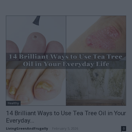
Healthy
14 Brilliant Ways to Use Tea Tree Oil in Your
Everyday...
LivingGreenAndFrugally
-
February 5, 2026
0