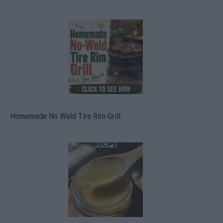
Homemade No Weld Tire Rim Grill