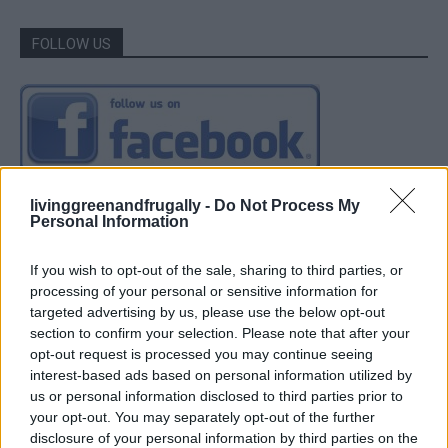
FOLLOW US
livinggreenandfrugally -
Do Not Process My
Personal Information
If you wish to opt-out of the sale, sharing to third parties, or
processing of your personal or sensitive information for
targeted advertising by us, please use the below opt-out
section to confirm your selection. Please note that after your
opt-out request is processed you may continue seeing
interest-based ads based on personal information utilized by
us or personal information disclosed to third parties prior to
your opt-out. You may separately opt-out of the further
disclosure of your personal information by third parties on the